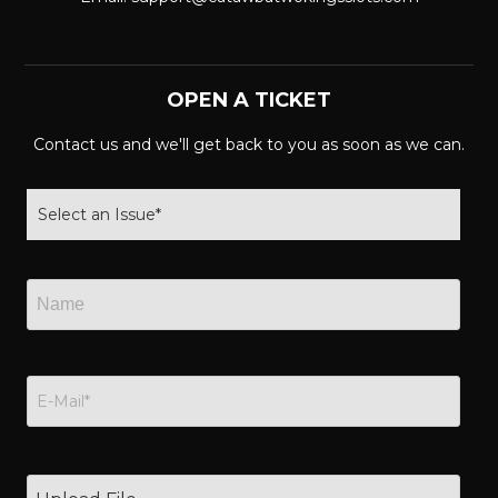
OPEN A TICKET
Contact us and we'll get back to you as soon as we can.