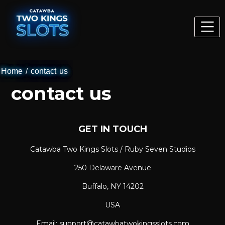
Home
/
contact us
contact us
GET IN TOUCH
Catawba Two Kings Slots / Ruby Seven Studios
250 Delaware Avenue
Buffalo, NY 14202
USA
Email: support@catawbatwokingsslots.com