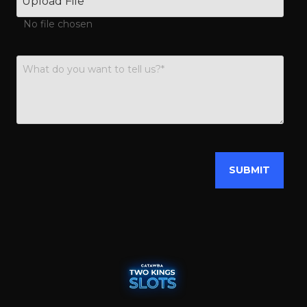
Upload File
No file chosen