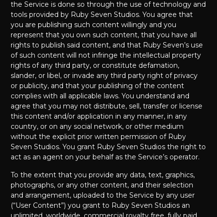
the Service is done so through the use of technology and
tools provided by Ruby Seven Studios. You agree that
you are publishing such content willingly and you
represent that you own such content, that you have all
rights to publish said content, and that Ruby Seven’s use
of such content will not infringe the intellectual property
rights of any third party, or constitute defamation,
slander, or libel, or invade any third party right of privacy
or publicity, and that your publishing of the content
complies with all applicable laws. You understand and
agree that you may not distribute, sell, transfer or license
this content and/or application in any manner, in any
country, or on any social network, or other medium
without the explicit prior written permission of Ruby
Seven Studios. You grant Ruby Seven Studios the right to
act as an agent on your behalf as the Service’s operator.
To the extent that you provide any data, text, graphics,
photographs, or any other content, and their selection
and arrangement, uploaded to the Service by any user
(“User Content”) you grant to Ruby Seven Studios an
unlimited, worldwide, commercial royalty free, fully paid