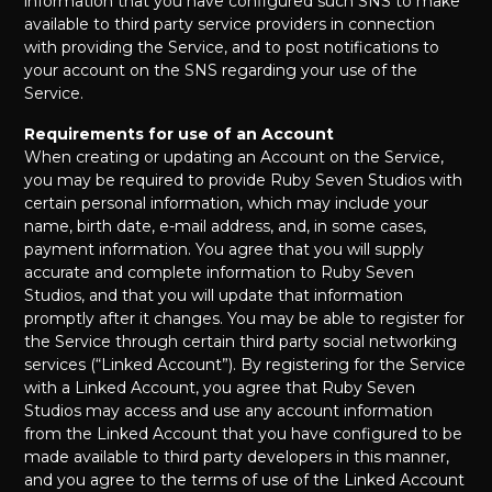
information that you have configured such SNS to make
available to third party service providers in connection
with providing the Service, and to post notifications to
your account on the SNS regarding your use of the
Service.
Requirements for use of an Account
When creating or updating an Account on the Service,
you may be required to provide Ruby Seven Studios with
certain personal information, which may include your
name, birth date, e-mail address, and, in some cases,
payment information. You agree that you will supply
accurate and complete information to Ruby Seven
Studios, and that you will update that information
promptly after it changes. You may be able to register for
the Service through certain third party social networking
services (“Linked Account”). By registering for the Service
with a Linked Account, you agree that Ruby Seven
Studios may access and use any account information
from the Linked Account that you have configured to be
made available to third party developers in this manner,
and you agree to the terms of use of the Linked Account