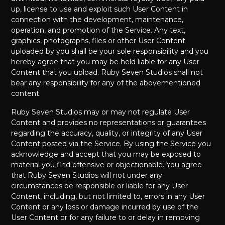
up, license to use and exploit such User Content in
connection with the development, maintenance,
operation, and promotion of the Service. Any text,
graphics, photographs, files or other User Content
uploaded by you shall be your sole responsibility and you
hereby agree that you may be held liable for any User
Content that you upload. Ruby Seven Studios shall not
bear any responsibility for any of the abovementioned
content.
Ruby Seven Studios may or may not regulate User
Content and provides no representations or guarantees
regarding the accuracy, quality, or integrity of any User
Content posted via the Service. By using the Service you
acknowledge and accept that you may be exposed to
material you find offensive or objectionable. You agree
that Ruby Seven Studios will not under any
circumstances be responsible or liable for any User
Content, including, but not limited to, errors in any User
Content or any loss or damage incurred by use of the
User Content or for any failure to or delay in removing