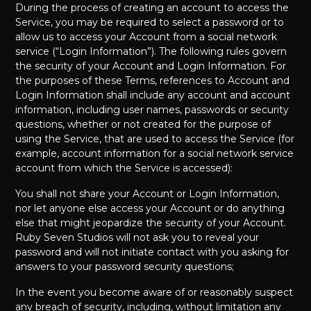
During the process of creating an account to access the
Service, you may be required to select a password or to
allow us to access your Account from a social network
service (“Login Information”). The following rules govern
the security of your Account and Login Information. For
the purposes of these Terms, references to Account and
Login Information shall include any account and account
information, including user names, passwords or security
questions, whether or not created for the purpose of
using the Service, that are used to access the Service (for
example, account information for a social network service
account from which the Service is accessed):
You shall not share your Account or Login Information,
nor let anyone else access your Account or do anything
else that might jeopardize the security of your Account.
Ruby Seven Studios will not ask you to reveal your
password and will not initiate contact with you asking for
answers to your password security questions;
In the event you become aware of or reasonably suspect
any breach of security, including, without limitation any