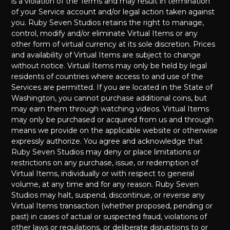
is a violation of the Terms and may result in termination
of your Service account and/or legal action taken against
you. Ruby Seven Studios retains the right to manage,
control, modify and/or eliminate Virtual Items or any
other form of virtual currency at its sole discretion. Prices
and availability of Virtual Items are subject to change
without notice. Virtual Items may only be held by legal
residents of countries where access to and use of the
Services are permitted. If you are located in the State of
Washington, you cannot purchase additional coins, but
may earn them through watching videos. Virtual Items
may only be purchased or acquired from us and through
means we provide on the applicable website or otherwise
expressly authorize. You agree and acknowledge that
Ruby Seven Studios may deny or place limitations or
restrictions on any purchase, issue, or redemption of
Virtual Items, individually or with respect to general
volume, at any time and for any reason. Ruby Seven
Studios may halt, suspend, discontinue, or reverse any
Virtual Items transaction (whether proposed, pending or
past) in cases of actual or suspected fraud, violations of
other laws or regulations, or deliberate disruptions to or