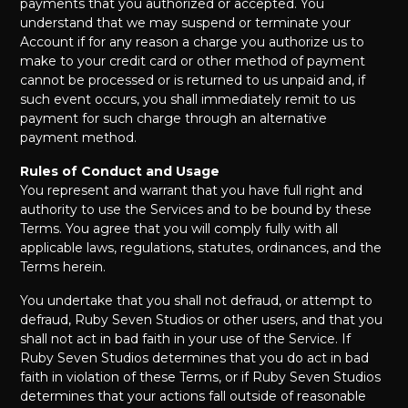
payments that you authorized or accepted. You
understand that we may suspend or terminate your
Account if for any reason a charge you authorize us to
make to your credit card or other method of payment
cannot be processed or is returned to us unpaid and, if
such event occurs, you shall immediately remit to us
payment for such charge through an alternative
payment method.
Rules of Conduct and Usage
You represent and warrant that you have full right and
authority to use the Services and to be bound by these
Terms. You agree that you will comply fully with all
applicable laws, regulations, statutes, ordinances, and the
Terms herein.
You undertake that you shall not defraud, or attempt to
defraud, Ruby Seven Studios or other users, and that you
shall not act in bad faith in your use of the Service. If
Ruby Seven Studios determines that you do act in bad
faith in violation of these Terms, or if Ruby Seven Studios
determines that your actions fall outside of reasonable