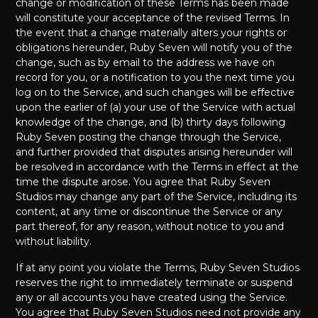
change or modification of these Terms has been made
will constitute your acceptance of the revised Terms. In
the event that a change materially alters your rights or
obligations hereunder, Ruby Seven will notify you of the
change, such as by email to the address we have on
record for you, or a notification to you the next time you
log on to the Service, and such changes will be effective
upon the earlier of (a) your use of the Service with actual
knowledge of the change, and (b) thirty days following
Ruby Seven posting the change through the Service,
and further provided that disputes arising hereunder will
be resolved in accordance with the Terms in effect at the
time the dispute arose. You agree that Ruby Seven
Studios may change any part of the Service, including its
content, at any time or discontinue the Service or any
part thereof, for any reason, without notice to you and
without liability.
If at any point you violate the Terms, Ruby Seven Studios
reserves the right to immediately terminate or suspend
any or all accounts you have created using the Service.
You agree that Ruby Seven Studios need not provide any