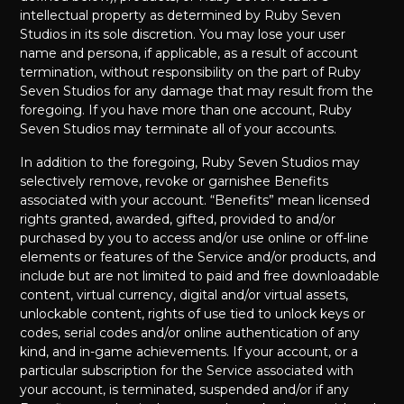
intellectual property as determined by Ruby Seven
Studios in its sole discretion. You may lose your user
name and persona, if applicable, as a result of account
termination, without responsibility on the part of Ruby
Seven Studios for any damage that may result from the
foregoing. If you have more than one account, Ruby
Seven Studios may terminate all of your accounts.
In addition to the foregoing, Ruby Seven Studios may
selectively remove, revoke or garnishee Benefits
associated with your account. “Benefits” mean licensed
rights granted, awarded, gifted, provided to and/or
purchased by you to access and/or use online or off-line
elements or features of the Service and/or products, and
include but are not limited to paid and free downloadable
content, virtual currency, digital and/or virtual assets,
unlockable content, rights of use tied to unlock keys or
codes, serial codes and/or online authentication of any
kind, and in-game achievements. If your account, or a
particular subscription for the Service associated with
your account, is terminated, suspended and/or if any