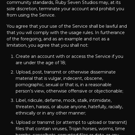
community standards, Ruby Seven Studios may, at its
sole discretion, terminate your account and prohibit you
from using the Service.
You agree that your use of the Service shall be lawful and
that you will comply with the usage rules. In furtherance
of the foregoing, and as an example and not as a
limitation, you agree that you shall not:
Create an account with or access the Service if you
are under the age of 18;
Upload, post, transmit or otherwise disseminate
material that is vulgar, indecent, obscene,
pornographic, sexual or that is, in a reasonable
person’s view, otherwise offensive or objectionable;
Libel, ridicule, defame, mock, stalk, intimidate,
threaten, harass, or abuse anyone, hatefully, racially,
ethnically or in any other manner;
Upload or transmit (or attempt to upload or transmit)
files that contain viruses, Trojan horses, worms, time