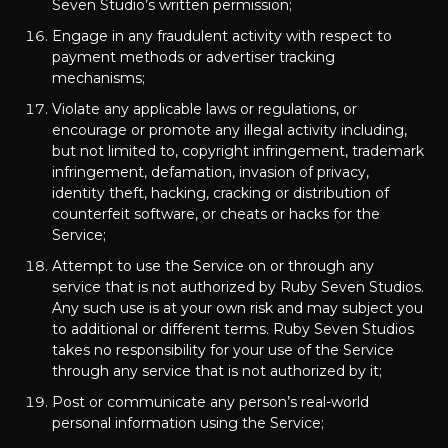
Seven Studio’s written permission;
Engage in any fraudulent activity with respect to
payment methods or advertiser tracking
mechanisms;
Violate any applicable laws or regulations, or
encourage or promote any illegal activity including,
but not limited to, copyright infringement, trademark
infringement, defamation, invasion of privacy,
identity theft, hacking, cracking or distribution of
counterfeit software, or cheats or hacks for the
Service;
Attempt to use the Service on or through any
service that is not authorized by Ruby Seven Studios.
Any such use is at your own risk and may subject you
to additional or different terms. Ruby Seven Studios
takes no responsibility for your use of the Service
through any service that is not authorized by it;
Post or communicate any person’s real-world
personal information using the Service;