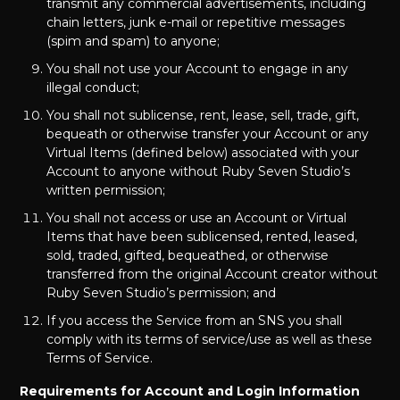
transmit any commercial advertisements, including
chain letters, junk e-mail or repetitive messages
(spim and spam) to anyone;
You shall not use your Account to engage in any
illegal conduct;
You shall not sublicense, rent, lease, sell, trade, gift,
bequeath or otherwise transfer your Account or any
Virtual Items (defined below) associated with your
Account to anyone without Ruby Seven Studio’s
written permission;
You shall not access or use an Account or Virtual
Items that have been sublicensed, rented, leased,
sold, traded, gifted, bequeathed, or otherwise
transferred from the original Account creator without
Ruby Seven Studio’s permission; and
If you access the Service from an SNS you shall
comply with its terms of service/use as well as these
Terms of Service.
Requirements for Account and Login Information