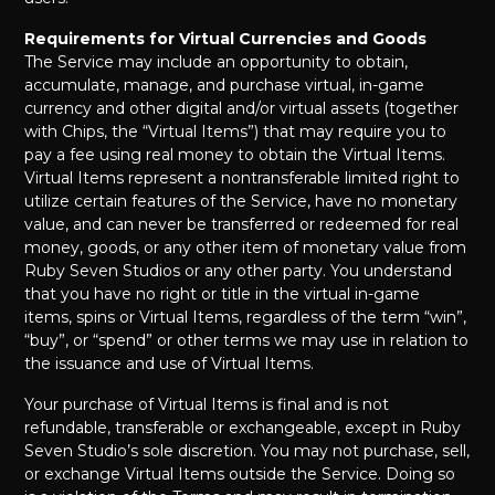
Requirements for Virtual Currencies and Goods
The Service may include an opportunity to obtain,
accumulate, manage, and purchase virtual, in-game
currency and other digital and/or virtual assets (together
with Chips, the “Virtual Items”) that may require you to
pay a fee using real money to obtain the Virtual Items.
Virtual Items represent a nontransferable limited right to
utilize certain features of the Service, have no monetary
value, and can never be transferred or redeemed for real
money, goods, or any other item of monetary value from
Ruby Seven Studios or any other party. You understand
that you have no right or title in the virtual in-game
items, spins or Virtual Items, regardless of the term “win”,
“buy”, or “spend” or other terms we may use in relation to
the issuance and use of Virtual Items.
Your purchase of Virtual Items is final and is not
refundable, transferable or exchangeable, except in Ruby
Seven Studio’s sole discretion. You may not purchase, sell,
or exchange Virtual Items outside the Service. Doing so