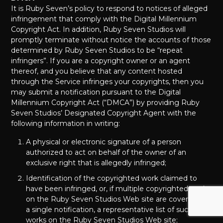
It is Ruby Seven’s policy to respond to notices of alleged
infringement that comply with the Digital Millennium
Copyright Act. In addition, Ruby Seven Studios will
promptly terminate without notice the accounts of those
determined by Ruby Seven Studios to be “repeat
infringers”. If you are a copyright owner or an agent
thereof, and you believe that any content hosted
through the Service infringes your copyrights, then you
may submit a notification pursuant to the Digital
Millennium Copyright Act (“DMCA”) by providing Ruby
Seven Studios’ Designated Copyright Agent with the
following information in writing:
A physical or electronic signature of a person
authorized to act on behalf of the owner of an
exclusive right that is allegedly infringed;
Identification of the copyrighted work claimed to
have been infringed, or, if multiple copyrighted works
on the Ruby Seven Studios Web site are covered by
a single notification, a representative list of such
works on the Ruby Seven Studios Web site;