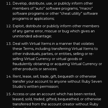
Develop, distribute, use, or publicly inform other
members of “auto” software programs, “macro”
software programs or other “cheat utility” software
programs or applications;
Exploit, distribute or publicly inform other members
of any game error, miscue or bug which gives an
unintended advantage;
Deal with Virtual Items in a manner that violates
these Terms, including transferring Virtual Items to
other individuals, parties, or entities, selling or re-
selling Virtual Currency or virtual goods or
fraudulently obtaining or acquiring Virtual Currency or
other products or services;
Rent, lease, sell, trade, gift, bequeath or otherwise
transfer your account to anyone without Ruby Seven
Studio’s written permission;
Access or use an account which has been rented,
leased, sold, traded, gifted, bequeathed, or otherwise
transferred from the account creator without Ruby