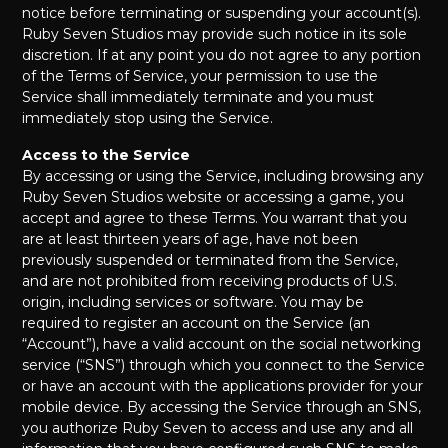
notice before terminating or suspending your account(s).
Ruby Seven Studios may provide such notice in its sole
discretion. If at any point you do not agree to any portion
of the Terms of Service, your permission to use the
Service shall immediately terminate and you must
immediately stop using the Service.
Access to the Service
By accessing or using the Service, including browsing any
Ruby Seven Studios website or accessing a game, you
accept and agree to these Terms. You warrant that you
are at least thirteen years of age, have not been
previously suspended or terminated from the Service,
and are not prohibited from receiving products of U.S.
origin, including services or software. You may be
required to register an account on the Service (an
“Account”), have a valid account on the social networking
service (“SNS”) through which you connect to the Service
or have an account with the applications provider for your
mobile device. By accessing the Service through an SNS,
you authorize Ruby Seven to access and use any and all