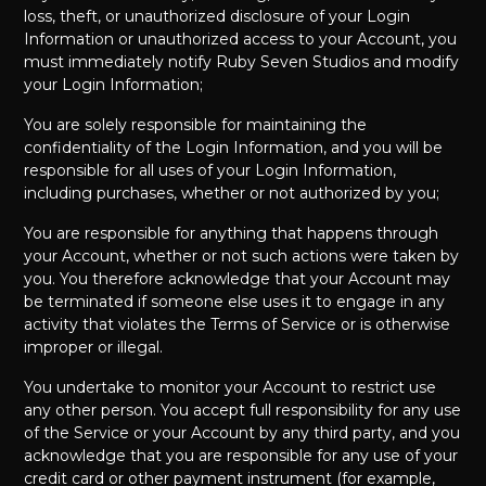
loss, theft, or unauthorized disclosure of your Login
Information or unauthorized access to your Account, you
must immediately notify Ruby Seven Studios and modify
your Login Information;
You are solely responsible for maintaining the
confidentiality of the Login Information, and you will be
responsible for all uses of your Login Information,
including purchases, whether or not authorized by you;
You are responsible for anything that happens through
your Account, whether or not such actions were taken by
you. You therefore acknowledge that your Account may
be terminated if someone else uses it to engage in any
activity that violates the Terms of Service or is otherwise
improper or illegal.
You undertake to monitor your Account to restrict use
any other person. You accept full responsibility for any use
of the Service or your Account by any third party, and you
acknowledge that you are responsible for any use of your
credit card or other payment instrument (for example,