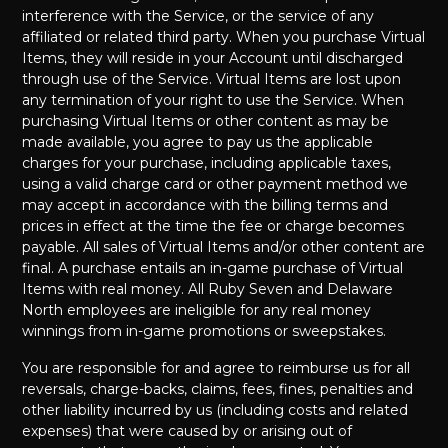
interference with the Service, or the service of any
affiliated or related third party. When you purchase Virtual
Items, they will reside in your Account until discharged
through use of the Service. Virtual Items are lost upon
any termination of your right to use the Service. When
purchasing Virtual Items or other content as may be
made available, you agree to pay us the applicable
charges for your purchase, including applicable taxes,
using a valid charge card or other payment method we
may accept in accordance with the billing terms and
prices in effect at the time the fee or charge becomes
payable. All sales of Virtual Items and/or other content are
final. A purchase entails an in-game purchase of Virtual
Items with real money. All Ruby Seven and Delaware
North employees are ineligible for any real money
winnings from in-game promotions or sweepstakes.
You are responsible for and agree to reimburse us for all
reversals, charge-backs, claims, fees, fines, penalties and
other liability incurred by us (including costs and related
expenses) that were caused by or arising out of