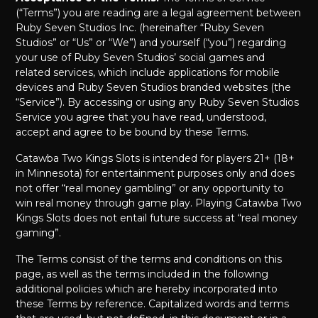
(“Terms”) you are reading are a legal agreement between
Ruby Seven Studios Inc. (hereinafter “Ruby Seven
Studios” or “Us” or “We”) and yourself (“you”) regarding
your use of Ruby Seven Studios’ social games and
related services, which include applications for mobile
devices and Ruby Seven Studios branded websites (the
“Service”). By accessing or using any Ruby Seven Studios
Service you agree that you have read, understood,
accept and agree to be bound by these Terms.
Catawba Two Kings Slots is intended for players 21+ (18+
in Minnesota) for entertainment purposes only and does
not offer “real money gambling” or any opportunity to
win real money through game play. Playing Catawba Two
Kings Slots does not entail future success at “real money
gaming”.
The Terms consist of the terms and conditions on this
page, as well as the terms included in the following
additional policies which are hereby incorporated into
these Terms by reference. Capitalized words and terms