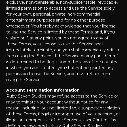
exclusive, non-transferable, non-sublicensable, revocable,
limited permission to access and use the Service solely
for your own, personal, private, non-commercial
entertainment purposes and for no other purpose
whatsoever. You hereby acknowledge that your license
to use the Service is limited by these Terms, and, if you
violate or if, at any point, you do not agree to any of
these Terms, your license to use the Service shall
immediately terminate, and you shall immediately refrain
from using the Service. If the Service or any part thereof
is determined to be illegal under the laws of the country
in which you are situated, you shall not be granted any
permission to use the Service, and must refrain from
using the Service.
Account Termination Information
Ruby Seven Studios may refuse access to the Service or
may terminate your account without notice for any
reason, including, but not limited to, a suspected violation
of these Terms, illegal or improper use of your account, or
illegal or improper use of the Services, User Content (as
defined below), products, or Ruby Seven Studio’s