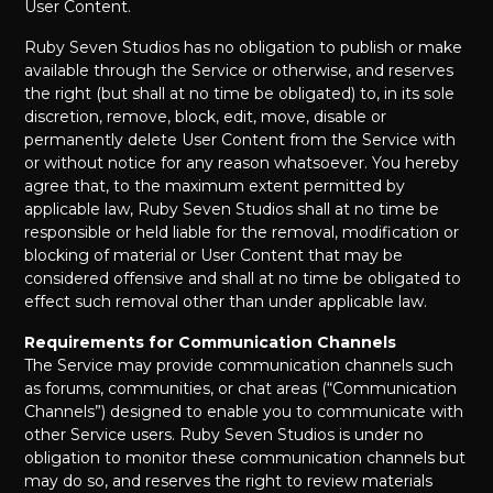
User Content.
Ruby Seven Studios has no obligation to publish or make
available through the Service or otherwise, and reserves
the right (but shall at no time be obligated) to, in its sole
discretion, remove, block, edit, move, disable or
permanently delete User Content from the Service with
or without notice for any reason whatsoever. You hereby
agree that, to the maximum extent permitted by
applicable law, Ruby Seven Studios shall at no time be
responsible or held liable for the removal, modification or
blocking of material or User Content that may be
considered offensive and shall at no time be obligated to
effect such removal other than under applicable law.
Requirements for Communication Channels
The Service may provide communication channels such
as forums, communities, or chat areas (“Communication
Channels”) designed to enable you to communicate with
other Service users. Ruby Seven Studios is under no
obligation to monitor these communication channels but
may do so, and reserves the right to review materials