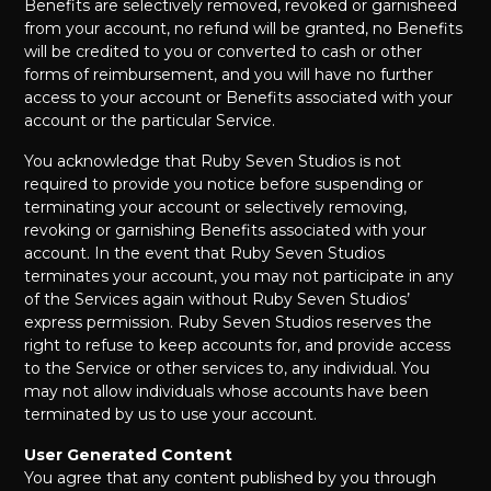
Benefits are selectively removed, revoked or garnisheed
from your account, no refund will be granted, no Benefits
will be credited to you or converted to cash or other
forms of reimbursement, and you will have no further
access to your account or Benefits associated with your
account or the particular Service.
You acknowledge that Ruby Seven Studios is not
required to provide you notice before suspending or
terminating your account or selectively removing,
revoking or garnishing Benefits associated with your
account. In the event that Ruby Seven Studios
terminates your account, you may not participate in any
of the Services again without Ruby Seven Studios’
express permission. Ruby Seven Studios reserves the
right to refuse to keep accounts for, and provide access
to the Service or other services to, any individual. You
may not allow individuals whose accounts have been
terminated by us to use your account.
User Generated Content
You agree that any content published by you through