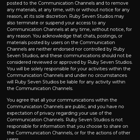
posted to the Communication Channels and to remove
any materials, at any time, with or without notice for any
reason, at its sole discretion. Ruby Seven Studios may
also terminate or suspend your access to any
Communication Channels at any time, without notice, for
any reason. You acknowledge that chats, postings, or
materials posted by users on the Communication
Channels are neither endorsed nor controlled by Ruby
Seven Studios, and these communications should not be
considered reviewed or approved by Ruby Seven Studios.
You will be solely responsible for your activities within the
Communication Channels and under no circumstances
will Ruby Seven Studios be liable for any activity within
the Communication Channels.
You agree that all your communications within the
Communication Channels are public, and you have no
expectation of privacy regarding your use of the
Communication Channels. Ruby Seven Studios is not
responsible for information that you choose to share on
the Communication Channels, or for the actions of other
users.