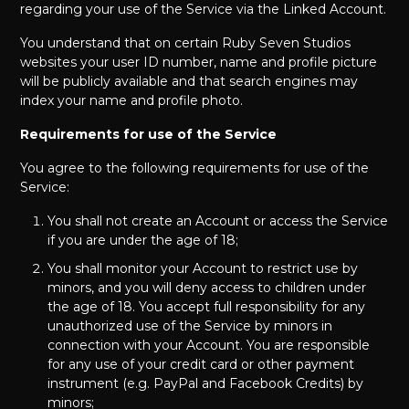
regarding your use of the Service via the Linked Account.
You understand that on certain Ruby Seven Studios
websites your user ID number, name and profile picture
will be publicly available and that search engines may
index your name and profile photo.
Requirements for use of the Service
You agree to the following requirements for use of the
Service:
You shall not create an Account or access the Service
if you are under the age of 18;
You shall monitor your Account to restrict use by
minors, and you will deny access to children under
the age of 18. You accept full responsibility for any
unauthorized use of the Service by minors in
connection with your Account. You are responsible
for any use of your credit card or other payment
instrument (e.g. PayPal and Facebook Credits) by
minors;