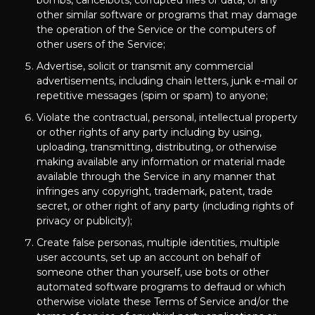
bombs, cancelbots, corrupted files or data, or any
other similar software or programs that may damage
the operation of the Service or the computers of
other users of the Service;
Advertise, solicit or transmit any commercial
advertisements, including chain letters, junk e-mail or
repetitive messages (spim or spam) to anyone;
Violate the contractual, personal, intellectual property
or other rights of any party including by using,
uploading, transmitting, distributing, or otherwise
making available any information or material made
available through the Service in any manner that
infringes any copyright, trademark, patent, trade
secret, or other right of any party (including rights of
privacy or publicity);
Create false personas, multiple identities, multiple
user accounts, set up an account on behalf of
someone other than yourself, use bots or other
automated software programs to defraud or which
otherwise violate these Terms of Service and/or the