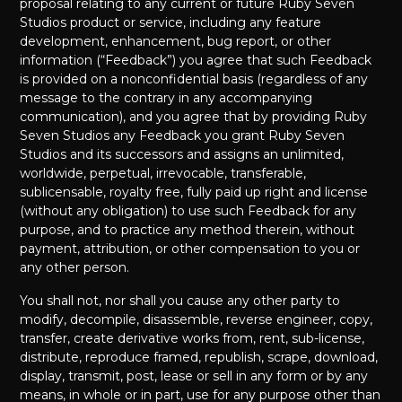
proposal relating to any current or future Ruby Seven
Studios product or service, including any feature
development, enhancement, bug report, or other
information (“Feedback”) you agree that such Feedback
is provided on a nonconfidential basis (regardless of any
message to the contrary in any accompanying
communication), and you agree that by providing Ruby
Seven Studios any Feedback you grant Ruby Seven
Studios and its successors and assigns an unlimited,
worldwide, perpetual, irrevocable, transferable,
sublicensable, royalty free, fully paid up right and license
(without any obligation) to use such Feedback for any
purpose, and to practice any method therein, without
payment, attribution, or other compensation to you or
any other person.
You shall not, nor shall you cause any other party to
modify, decompile, disassemble, reverse engineer, copy,
transfer, create derivative works from, rent, sub-license,
distribute, reproduce framed, republish, scrape, download,
display, transmit, post, lease or sell in any form or by any
means, in whole or in part, use for any purpose other than