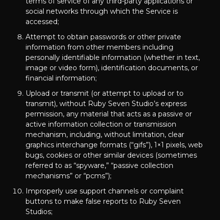
terms of service of any third-party applications or
social networks through which the Service is
accessed;
Attempt to obtain passwords or other private
information from other members including
personally identifiable information (whether in text,
image or video form), identification documents, or
financial information;
Upload or transmit (or attempt to upload or to
transmit), without Ruby Seven Studio’s express
permission, any material that acts as a passive or
active information collection or transmission
mechanism, including, without limitation, clear
graphics interchange formats (“gifs”), 1×1 pixels, web
bugs, cookies or other similar devices (sometimes
referred to as “spyware,” “passive collection
mechanisms” or “pcms”);
Improperly use support channels or complaint
buttons to make false reports to Ruby Seven
Studios;