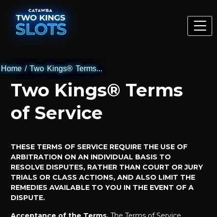
Home
/
Two Kings® Terms...
Two Kings® Terms
of Service
THESE TERMS OF SERVICE REQUIRE THE USE OF
ARBITRATION ON AN INDIVIDUAL BASIS TO
RESOLVE DISPUTES, RATHER THAN COURT OR JURY
TRIALS OR CLASS ACTIONS, AND ALSO LIMIT THE
REMEDIES AVAILABLE TO YOU IN THE EVENT OF A
DISPUTE.
Acceptance of the Terms.
The Terms of Service