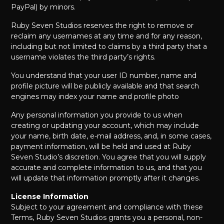
PayPal) by minors.
Ruby Seven Studios reserves the right to remove or
reclaim any usernames at any time and for any reason,
including but not limited to claims by a third party that a
username violates the third party’s rights.
You understand that your user ID number, name and
profile picture will be publicly available and that search
engines may index your name and profile photo
Any personal information you provide to us when
creating or updating your account, which may include
your name, birth date, e-mail address, and, in some cases,
payment information, will be held and used at Ruby
Seven Studio’s discretion. You agree that you will supply
accurate and complete information to us, and that you
will update that information promptly after it changes.
License Information
Subject to your agreement and compliance with these
Terms, Ruby Seven Studios grants you a personal, non-