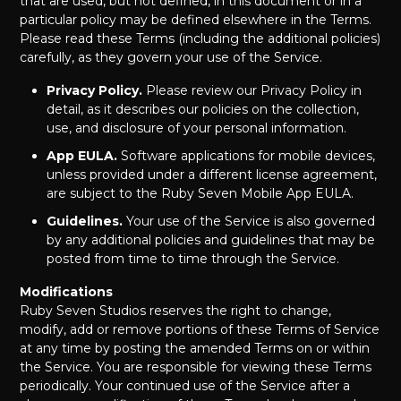
that are used, but not defined, in this document or in a
particular policy may be defined elsewhere in the Terms.
Please read these Terms (including the additional policies)
carefully, as they govern your use of the Service.
Privacy Policy.
Please review our Privacy Policy in
detail, as it describes our policies on the collection,
use, and disclosure of your personal information.
App EULA.
Software applications for mobile devices,
unless provided under a different license agreement,
are subject to the Ruby Seven Mobile App EULA.
Guidelines.
Your use of the Service is also governed
by any additional policies and guidelines that may be
posted from time to time through the Service.
Modifications
Ruby Seven Studios reserves the right to change,
modify, add or remove portions of these Terms of Service
at any time by posting the amended Terms on or within
the Service. You are responsible for viewing these Terms
periodically. Your continued use of the Service after a