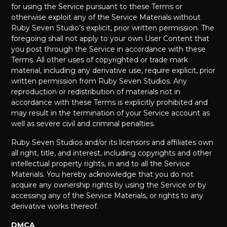
for using the Service pursuant to these Terms or
otherwise exploit any of the Service Materials without
Ruby Seven Studio’s explicit, prior written permission. The
foregoing shall not apply to your own User Content that
you post through the Service in accordance with these
Terms. All other uses of copyrighted or trade mark
material, including any derivative use, require explicit, prior
written permission from Ruby Seven Studios. Any
reproduction or redistribution of materials not in
accordance with these Terms is explicitly prohibited and
may result in the termination of your Service account as
well as severe civil and criminal penalties.
Ruby Seven Studios and/or its licensors and affiliates own
all right, title, and interest, including copyrights and other
intellectual property rights, in and to all the Service
Materials. You hereby acknowledge that you do not
acquire any ownership rights by using the Service or by
accessing any of the Service Materials, or rights to any
derivative works thereof.
DMCA