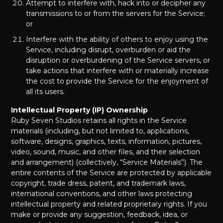
Attempt to interfere with, hack into or decipher any
transmissions to or from the servers for the Service;
or
Interfere with the ability of others to enjoy using the
Service, including disrupt, overburden or aid the
disruption or overburdening of the Service servers, or
take actions that interfere with or materially increase
the cost to provide the Service for the enjoyment of
all its users.
Intellectual Property (IP) Ownership
Ruby Seven Studios retains all rights in the Service
materials (including, but not limited to, applications,
software, designs, graphics, texts, information, pictures,
video, sound, music, and other files, and their selection
and arrangement) (collectively, “Service Materials”). The
entire contents of the Service are protected by applicable
copyright, trade dress, patent, and trademark laws,
international conventions, and other laws protecting
intellectual property and related proprietary rights. If you
make or provide any suggestion, feedback, idea, or