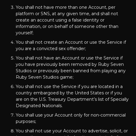
You shall not have more than one Account, per
platform or SNS, at any given time, and shall not
create an account using a false identity or
information, or on behalf of someone other than
yourself;
You shall not create an Account or use the Service if
you are a convicted sex offender;
You shall not have an Account or use the Service if
you have previously been removed by Ruby Seven
Studios or previously been banned from playing any
Ruby Seven Studios game;
You shall not use the Service if you are located in a
country embargoed by the United States or if you
are on the U.S. Treasury Department’s list of Specially
Designated Nationals.
You shall use your Account only for non-commercial
purposes;
You shall not use your Account to advertise, solicit, or