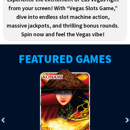
from your screen! With “Vegas Slots Game,”
dive into endless slot machine action,
massive jackpots, and thrilling bonus rounds.
Spin now and feel the Vegas vibe!
FEATURED GAMES