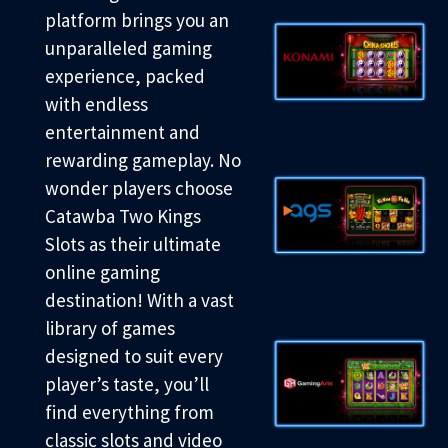
platform brings you an
unparalleled gaming
experience, packed
with endless
entertainment and
rewarding gameplay. No
wonder players choose
Catawba Two Kings
Slots as their ultimate
online gaming
destination! With a vast
library of games
designed to suit every
player’s taste, you’ll
find everything from
classic slots and video