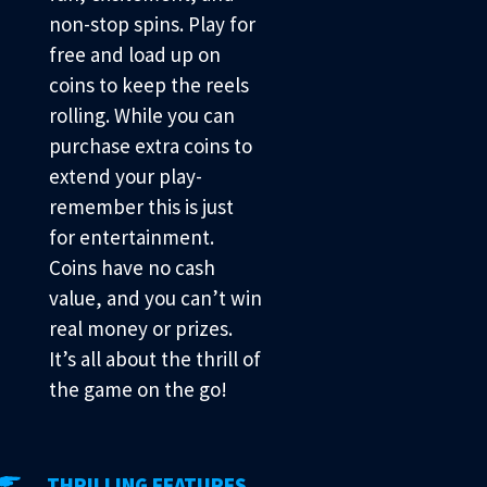
non-stop spins. Play for
free and load up on
coins to keep the reels
rolling. While you can
purchase extra coins to
extend your play-
remember this is just
for entertainment.
Coins have no cash
value, and you can’t win
real money or prizes.
It’s all about the thrill of
the game on the go!
THRILLING FEATURES