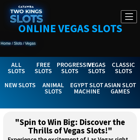
ONLINE VEGAS SLOTS
Home
/
Slots
/
Vegas
ALL
FREE
PROGRESSIVE
VEGAS
CLASSIC
SLOTS
SLOTS
SLOTS
SLOTS
SLOTS
NEW SLOTS
ANIMAL
EGYPT SLOT
ASIAN SLOT
SLOTS
MACHINE
GAMES
"Spin to Win Big: Discover the
Thrills of Vegas Slots!"
Experience the excitement of Las Vegas right