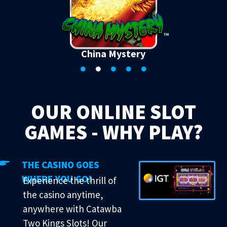
China Mystery
OUR ONLINE SLOT
GAMES - WHY PLAY?
THE CASINO GOES
WHERE YOU GO!
Experience the thrill of
the casino anytime,
anywhere with Catawba
Two Kings Slots! Our