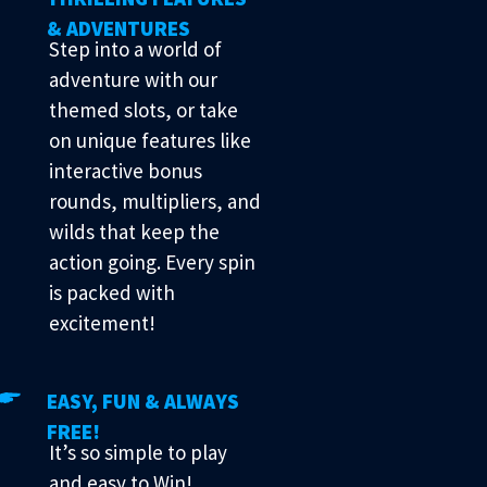
& ADVENTURES
Step into a world of
adventure with our
themed slots, or take
on unique features like
interactive bonus
rounds, multipliers, and
wilds that keep the
action going. Every spin
is packed with
excitement!
EASY, FUN & ALWAYS
FREE!
It’s so simple to play
and easy to Win!