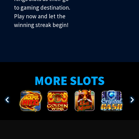
to gaming destination.
Play now and let the
winning streak begin!
MORE SLOTS