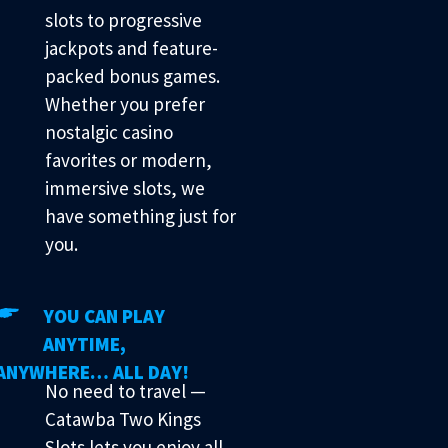
slots to progressive
jackpots and feature-
packed bonus games.
Whether you prefer
nostalgic casino
favorites or modern,
immersive slots, we
have something just for
you.
YOU CAN PLAY
ANYTIME,
ANYWHERE… ALL DAY!
No need to travel —
Catawba Two Kings
Slots lets you enjoy all