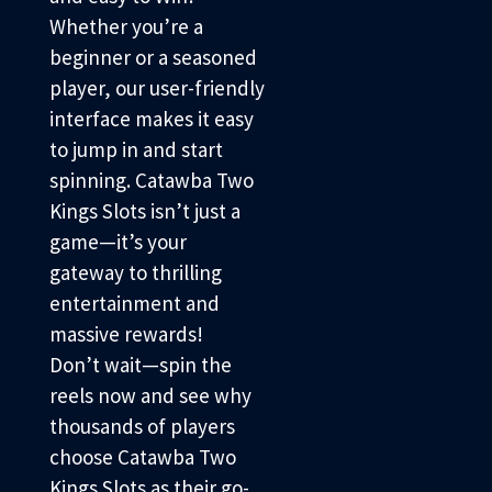
Whether you’re a
beginner or a seasoned
player, our user-friendly
interface makes it easy
to jump in and start
spinning. Catawba Two
Kings Slots isn’t just a
game—it’s your
gateway to thrilling
entertainment and
massive rewards!
Don’t wait—spin the
reels now and see why
thousands of players
choose Catawba Two
Kings Slots as their go-