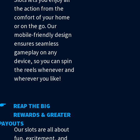
the action from the
comfort of your home
or on the go. Our
mobile-friendly design
ensures seamless
gameplay on any
device, so you can spin
the reels whenever and
wherever you like!
REAP THE BIG
REWARDS & GREATER
PAYOUTS
Our slots are all about
fun, excitement, and