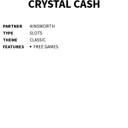
CRYSTAL CASH
PARTNER
AINSWORTH
TYPE
SLOTS
THEME
CLASSIC
FEATURES
FREE GAMES