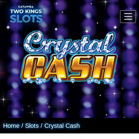
Home
/
Slots
/
Crystal Cash