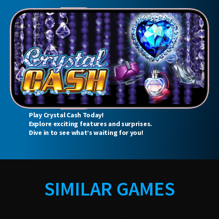
Play Crystal Cash Today!
Explore exciting features and surprises.
Dive in to see what’s waiting for you!
SIMILAR GAMES