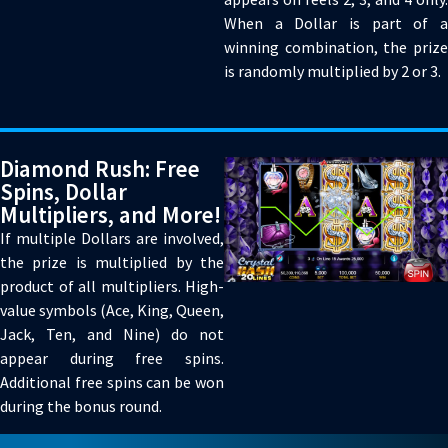
When a Dollar is part of a
winning combination, the prize
is randomly multiplied by 2 or 3.
Diamond Rush: Free
Spins, Dollar
Multipliers, and More!
If multiple Dollars are involved,
the prize is multiplied by the
product of all multipliers. High-
value symbols (Ace, King, Queen,
Jack, Ten, and Nine) do not
appear during free spins.
Additional free spins can be won
during the bonus round.