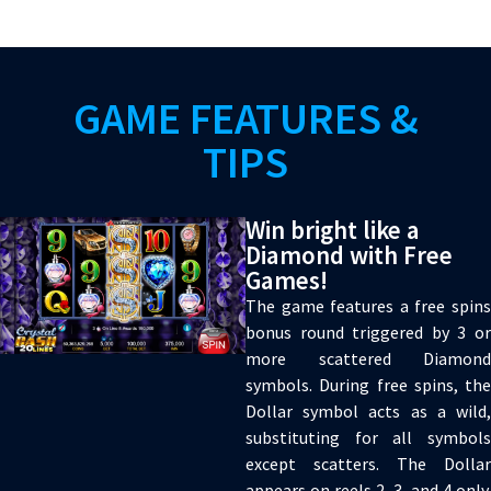
GAME FEATURES &
TIPS
Win bright like a
Diamond with Free
Games!
The game features a free spins
bonus round triggered by 3 or
more scattered Diamond
symbols. During free spins, the
Dollar symbol acts as a wild,
substituting for all symbols
except scatters. The Dollar
appears on reels 2, 3, and 4 only.