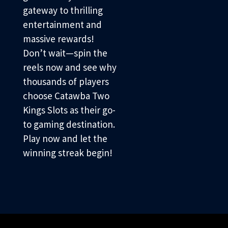
gateway to thrilling
entertainment and
massive rewards!
Don’t wait—spin the
reels now and see why
thousands of players
choose Catawba Two
Kings Slots as their go-
to gaming destination.
Play now and let the
winning streak begin!