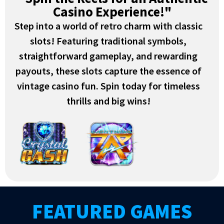
Casino Experience!"
Step into a world of retro charm with classic
slots! Featuring traditional symbols,
straightforward gameplay, and rewarding
payouts, these slots capture the essence of
vintage casino fun. Spin today for timeless
thrills and big wins!
FEATURED GAMES