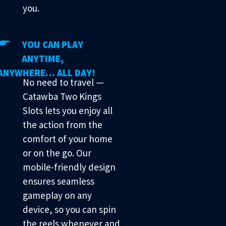
you.
YOU CAN PLAY
ANYTIME,
ANYWHERE… ALL DAY!
No need to travel —
Catawba Two Kings
Slots lets you enjoy all
the action from the
comfort of your home
or on the go. Our
mobile-friendly design
ensures seamless
gameplay on any
device, so you can spin
the reels whenever and