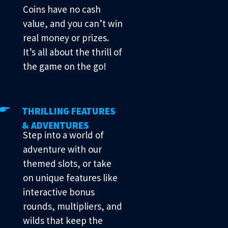
Coins have no cash
value, and you can’t win
real money or prizes.
It’s all about the thrill of
the game on the go!
THRILLING FEATURES
& ADVENTURES
Step into a world of
adventure with our
themed slots, or take
on unique features like
interactive bonus
rounds, multipliers, and
wilds that keep the