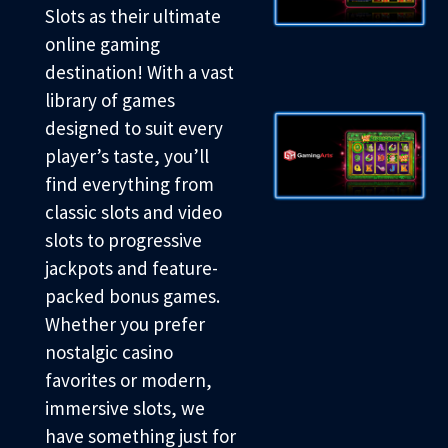
Slots as their ultimate
online gaming
destination! With a vast
library of games
designed to suit every
player’s taste, you’ll
find everything from
classic slots and video
slots to progressive
jackpots and feature-
packed bonus games.
Whether you prefer
nostalgic casino
favorites or modern,
immersive slots, we
have something just for