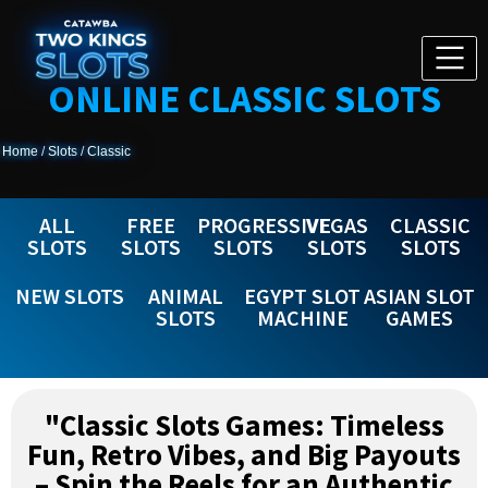
ONLINE CLASSIC SLOTS
Home
/
Slots
/
Classic
ALL
FREE
PROGRESSIVE
VEGAS
CLASSIC
SLOTS
SLOTS
SLOTS
SLOTS
SLOTS
NEW SLOTS
ANIMAL
EGYPT SLOT
ASIAN SLOT
SLOTS
MACHINE
GAMES
"Classic Slots Games: Timeless
Fun, Retro Vibes, and Big Payouts
– Spin the Reels for an Authentic