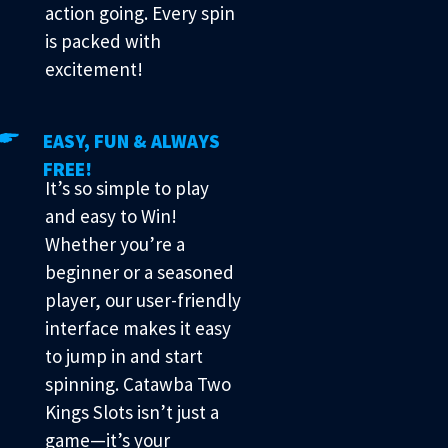
action going. Every spin
is packed with
excitement!
EASY, FUN & ALWAYS
FREE!
It’s so simple to play
and easy to Win!
Whether you’re a
beginner or a seasoned
player, our user-friendly
interface makes it easy
to jump in and start
spinning. Catawba Two
Kings Slots isn’t just a
game—it’s your