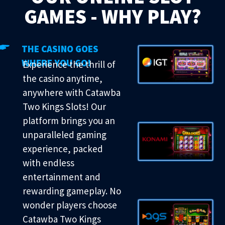
GAMES - WHY PLAY?
THE CASINO GOES
WHERE YOU GO!
Experience the thrill of
the casino anytime,
anywhere with Catawba
Two Kings Slots! Our
platform brings you an
unparalleled gaming
experience, packed
with endless
entertainment and
rewarding gameplay. No
wonder players choose
Catawba Two Kings