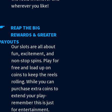
wherever you like!
REAP THE BIG
REWARDS & GREATER
PAYOUTS
Our slots are all about
fun, excitement, and
non-stop spins. Play for
free and load up on
coins to keep the reels
rolling. While you can
purchase extra coins to
extend your play-
remember this is just
for entertainment.