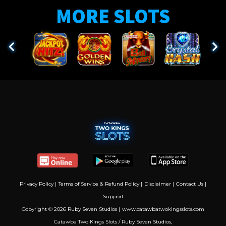
MORE SLOTS
Privacy Policy
|
Terms of Service & Refund Policy
|
Disclaimer
|
Contact Us
|
Support
Copyright © 2026 Ruby Seven Studios |
www.catawbatwokingsslots.com
Catawba Two Kings Slots / Ruby Seven Studios,