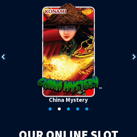
China Mystery
OUR ONLINE SLOT