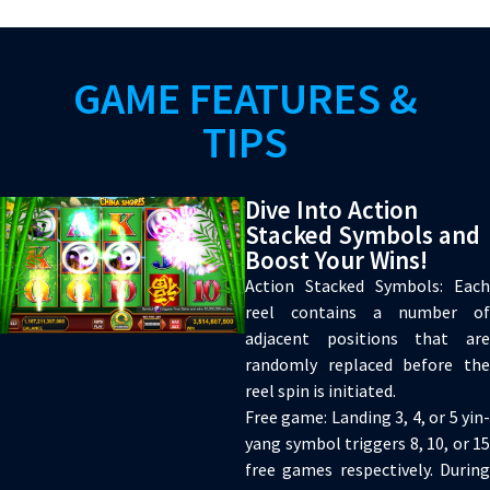
GAME FEATURES &
TIPS
Dive Into Action
Stacked Symbols and
Boost Your Wins!
Action Stacked Symbols: Each
reel contains a number of
adjacent positions that are
randomly replaced before the
reel spin is initiated.
Free game: Landing 3, 4, or 5 yin-
yang symbol triggers 8, 10, or 15
free games respectively. During