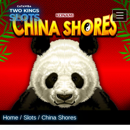
Home
/
Slots
/
China Shores