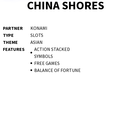
CHINA SHORES
PARTNER
KONAMI
TYPE
SLOTS
THEME
ASIAN
FEATURES
ACTION STACKED
SYMBOLS
FREE GAMES
BALANCE OF FORTUNE