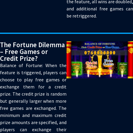
the feature, all wins are doubled,
and additional free games can
be retriggered.
The Fortune Dilemma
– Free Games or
Credit Prize?
Balance of Fortune: When the
feature is triggered, players can
choose to play free games or
exchange them for a credit
prize. The credit prize is random
but generally larger when more
free games are exchanged. The
minimum and maximum credit
prize amounts are specified, and
players can exchange their