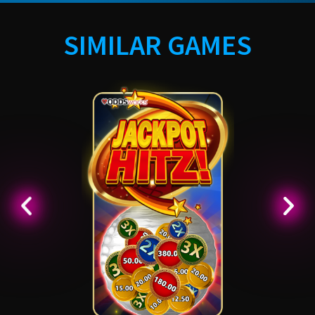
SIMILAR GAMES