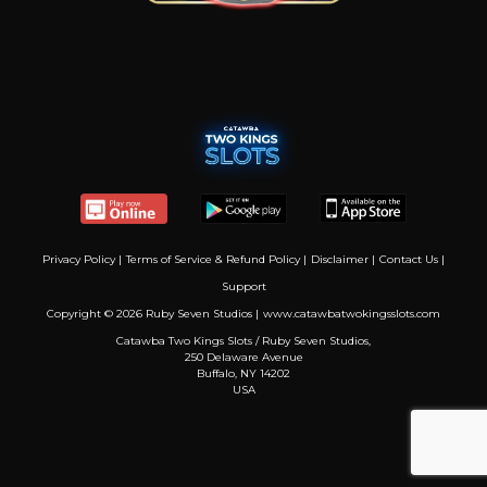
Privacy Policy
|
Terms of Service & Refund Policy
|
Disclaimer
|
Contact Us
|
Support
Copyright © 2026 Ruby Seven Studios |
www.catawbatwokingsslots.com
Catawba Two Kings Slots / Ruby Seven Studios,
250 Delaware Avenue
Buffalo, NY 14202
USA