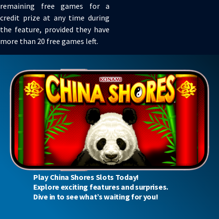
remaining free games for a
credit prize at any time during
the feature, provided they have
more than 20 free games left.
Play China Shores Slots Today!
Explore exciting features and surprises.
Dive in to see what’s waiting for you!