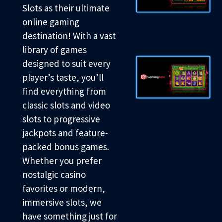
Slots as their ultimate
online gaming
destination! With a vast
library of games
designed to suit every
player’s taste, you’ll
find everything from
classic slots and video
slots to progressive
jackpots and feature-
packed bonus games.
Whether you prefer
nostalgic casino
favorites or modern,
immersive slots, we
have something just for