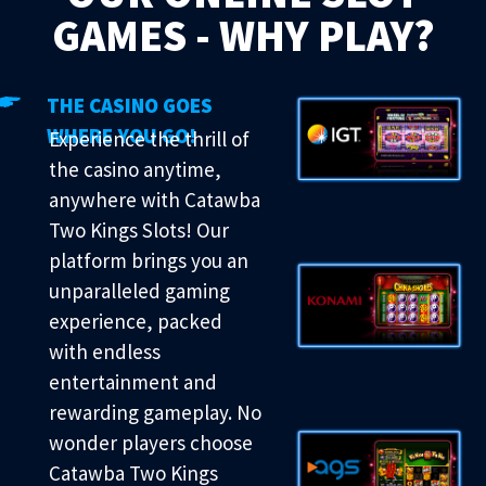
GAMES - WHY PLAY?
THE CASINO GOES
WHERE YOU GO!
Experience the thrill of
the casino anytime,
anywhere with Catawba
Two Kings Slots! Our
platform brings you an
unparalleled gaming
experience, packed
with endless
entertainment and
rewarding gameplay. No
wonder players choose
Catawba Two Kings