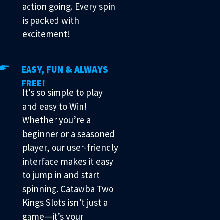
action going. Every spin
is packed with
excitement!
EASY, FUN & ALWAYS
FREE!
It’s so simple to play
and easy to Win!
Whether you’re a
beginner or a seasoned
player, our user-friendly
interface makes it easy
to jump in and start
spinning. Catawba Two
Kings Slots isn’t just a
game—it’s your