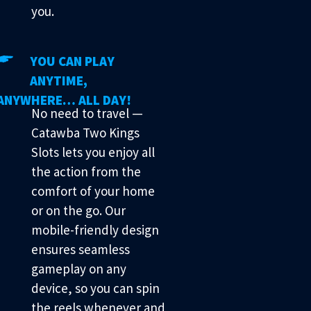
you.
YOU CAN PLAY
ANYTIME,
ANYWHERE… ALL DAY!
No need to travel —
Catawba Two Kings
Slots lets you enjoy all
the action from the
comfort of your home
or on the go. Our
mobile-friendly design
ensures seamless
gameplay on any
device, so you can spin
the reels whenever and