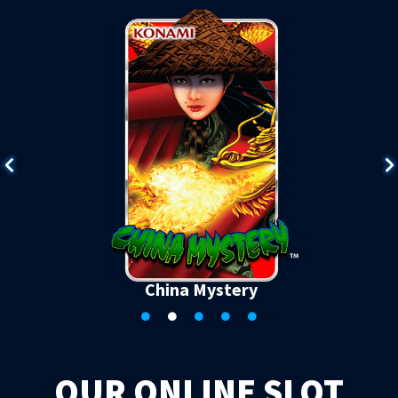
China Mystery
OUR ONLINE SLOT