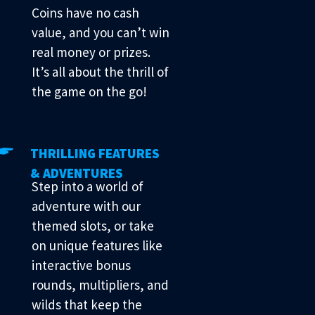
Coins have no cash
value, and you can’t win
real money or prizes.
It’s all about the thrill of
the game on the go!
THRILLING FEATURES
& ADVENTURES
Step into a world of
adventure with our
themed slots, or take
on unique features like
interactive bonus
rounds, multipliers, and
wilds that keep the