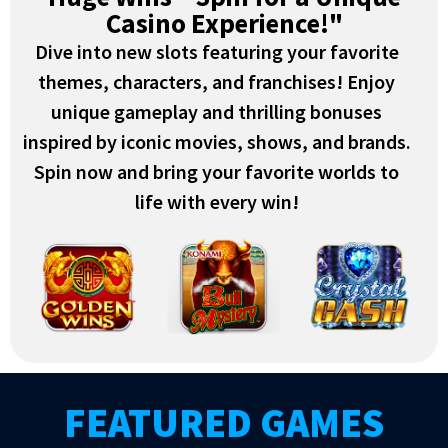
Casino Experience!"
Dive into new slots featuring your favorite
themes, characters, and franchises! Enjoy
unique gameplay and thrilling bonuses
inspired by iconic movies, shows, and brands.
Spin now and bring your favorite worlds to
life with every win!
FEATURED GAMES