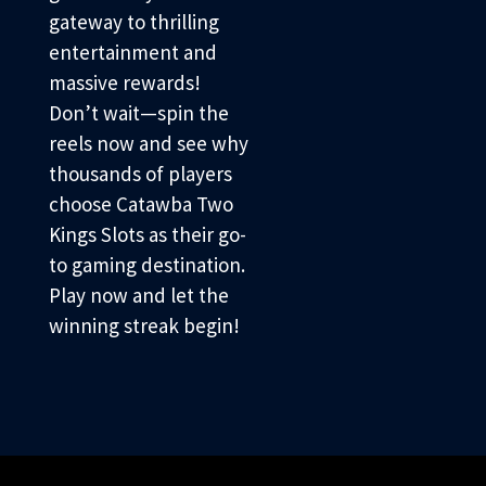
gateway to thrilling
entertainment and
massive rewards!
Don’t wait—spin the
reels now and see why
thousands of players
choose Catawba Two
Kings Slots as their go-
to gaming destination.
Play now and let the
winning streak begin!