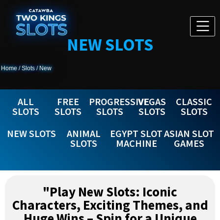
NEW SLOTS
Home
/
Slots
/
New
ALL
FREE
PROGRESSIVE
VEGAS
CLASSIC
SLOTS
SLOTS
SLOTS
SLOTS
SLOTS
NEW SLOTS
ANIMAL
EGYPT SLOT
ASIAN SLOT
SLOTS
MACHINE
GAMES
"Play New Slots: Iconic
Characters, Exciting Themes, and
Huge Wins – Spin for a Unique