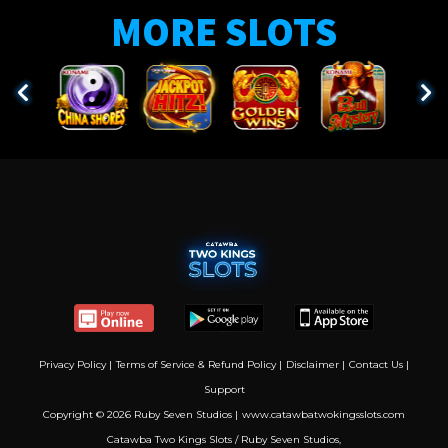
MORE SLOTS
Privacy Policy
|
Terms of Service & Refund Policy
|
Disclaimer
|
Contact Us
|
Support
Copyright © 2026 Ruby Seven Studios |
www.catawbatwokingsslots.com
Catawba Two Kings Slots / Ruby Seven Studios,