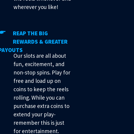
wherever you like!
REAP THE BIG
REWARDS & GREATER
PAYOUTS
Our slots are all about
fun, excitement, and
non-stop spins. Play for
free and load up on
coins to keep the reels
rolling. While you can
purchase extra coins to
extend your play-
remember this is just
for entertainment.