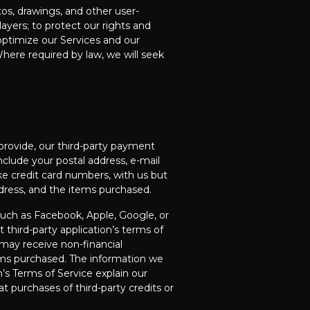
s, drawings, and other user-
yers; to protect our rights and
optimize our Services and our
Where required by law, we will seek
 provide, our third-party payment
include your postal address, e-mail
ike credit card numbers, with us but
ddress, and the items purchased.
such as Facebook, Apple, Google, or
third-party application’s terms of
 may receive non-financial
tems purchased. The information we
s Terms of Service explain our
hat purchases of third-party credits or