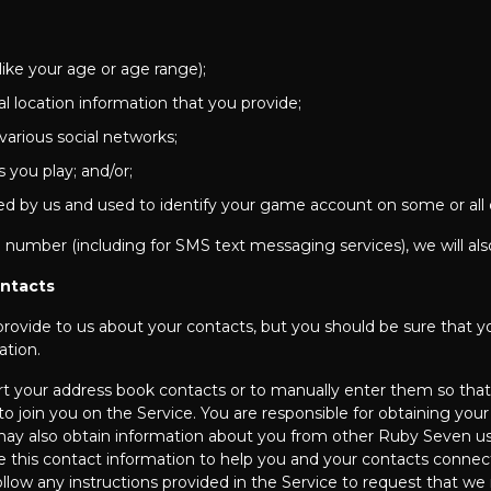
(like your age or age range);
l location information that you provide;
 various social networks;
 you play; and/or;
ated by us and used to identify your game account on some or all 
 number (including for SMS text messaging services), we will als
ontacts
 provide to us about your contacts, but you should be sure that y
ation.
rt your address book contacts or to manually enter them so that
to join you on the Service. You are responsible for obtaining you
e may also obtain information about you from other Ruby Seven 
 this contact information to help you and your contacts connect
ollow any instructions provided in the Service to request that 