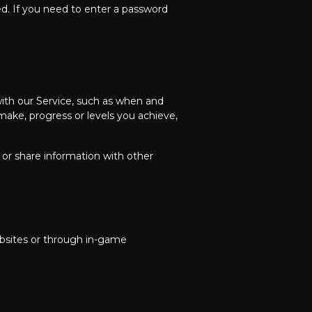
ed. If you need to enter a password
with our Service, such as when and
ake, progress or levels you achieve,
or share information with other
ebsites or through in-game