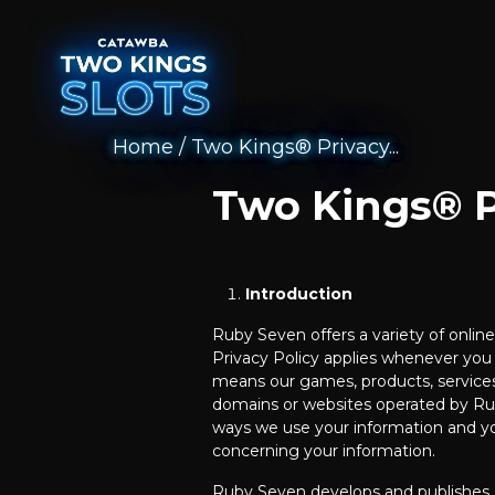
Home
/
Two Kings® Privacy...
Two Kings® P
Introduction
Ruby Seven offers a variety of onli
Privacy Policy applies whenever you 
means our games, products, services
domains or websites operated by Rub
ways we use your information and yo
concerning your information.
Ruby Seven develops and publishes 