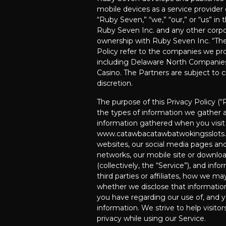
mobile devices as a service provider 
“Ruby Seven,” “we,” “our,” or “us” in t
Ruby Seven Inc. and any other corp
ownership with Ruby Seven Inc. “The 
Policy refer to the companies we pro
including Delaware North Companie
Casino. The Partners are subject to
discretion.
The purpose of this Privacy Policy (“
the types of information we gather a
information gathered when you visit
www.catawbacatawbatwokingsslots.c
websites, our social media pages an
networks, our mobile site or downloa
(collectively, the “Service”), and in
third parties or affiliates, how we ma
whether we disclose that informatio
you have regarding our use of, and yo
information. We strive to help visitor
privacy while using our Service.