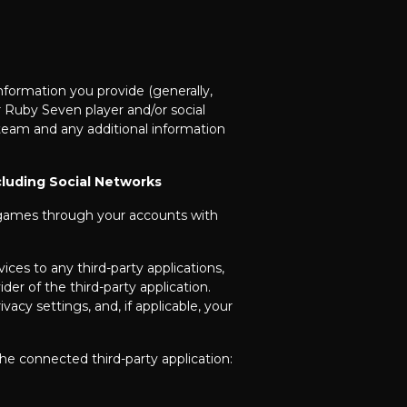
formation you provide (generally,
r Ruby Seven player and/or social
eam and any additional information
cluding Social Networks
r games through your accounts with
ces to any third-party applications,
er of the third-party application.
acy settings, and, if applicable, your
he connected third-party application: