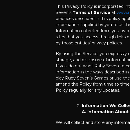
This Privacy Policy is incorporated in
Seven’s
Terms of Service
at
www.r
practices described in this policy app
information supplied by you to us th
Information collected from you by ot
sites that you access through links 
by those entities’ privacy policies.
By using the Service, you expressly c
storage, and disclosure of information
If you do not want Ruby Seven to col
information in the ways described in 
play Ruby Seven’s Games or use th
amend the Policy from time to time,
Policy regularly for any updates.
Information We Colle
A. Information About
We will collect and store any informa