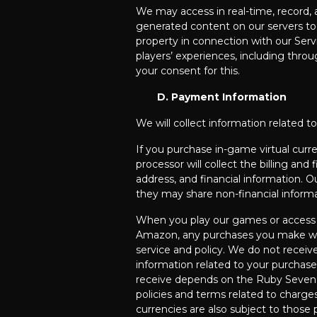
We may access in real-time, record,
generated content on our servers to 
property in connection with our Serv
players’ experiences, including thro
your consent for this.
D. Payment Information
We will collect information related 
If you purchase in-game virtual curr
processor will collect the billing and
address, and financial information. O
they may share non-financial informa
When you play our games or access o
Amazon, any purchases you make will 
service and policy. We do not receiv
information related to your purchas
receive depends on the Ruby Seven g
policies and terms related to charges,
currencies are also subject to those p