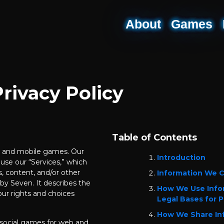
About
Games
rivacy Policy
Table of Contents
ne and mobile games. Our
Introduction
use our “Services,” which
, content, and/or other
Information We C
y Seven. It describes the
How We Use Info
ur rights and choices
Legal Bases for P
How We Share In
social games for web and