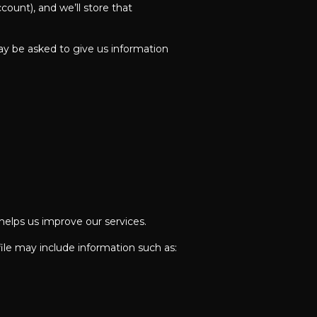
ount), and we’ll store that
y be asked to give us information
 helps us improve our services.
ile may include information such as: