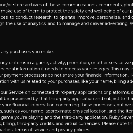
 and/or store archives of these communications, comments, photo
make use of them to protect the safety and well-being of our pla
ices; to conduct research; to operate, improve, personalize, and 
ugh the use of analytics; and to manage and deliver advertising. 
to any purchases you make.
ency or items in a game, activity, promotion, or other service we
 financial information it needs to process your charges. This may 
ur payment processors do not share your financial information, l
tion with us related to your purchases, like your name, billing a
ur Service on connected third-party applications or platforms, 
be processed by that third-party application and subject to that 
e your financial information concerning these purchases, but we
es, such as your name, approximate physical location, and the i
ame you’re playing and the third-party application. Ruby Seven’
 billing, third-party credits, and virtual currencies. Please note t
arties’ terms of service and privacy policies.