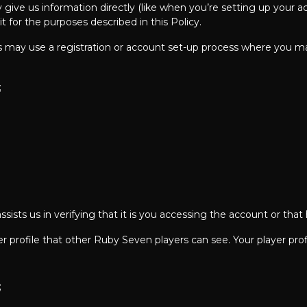
ive us information directly (like when you’re setting up your acc
 for the purposes described in this Policy.
 may use a registration or account set-up process where you ma
;
ssists us in verifying that it is you accessing the account or that
 profile that other Ruby Seven players can see. Your player prof
;