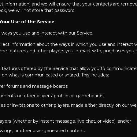
ct information) and we will ensure that your contacts are remov
ok, we will not store that password.
Your Use of the Service
e ways you use and interact with our Service.
llect information about the ways in which you use and interact 
e features and other players you interact with, purchases you m
features offered by the Service that allow you to communicate 
on on what is communicated or shared. This includes:
layer forums and message boards;
mments on other players’ profiles or gameboards;
s or invitations to other players, made either directly on our w
ayers (whether by instant message, live chat, or video); and/or
wings, or other user-generated content.