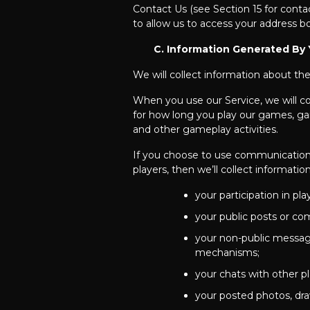
Contact Us (see Section 15 for conta
to allow us to access your address bo
C. Information Generated By 
We will collect information about th
When you use our Service, we will co
for how long you play our games, gam
and other gameplay activities.
If you choose to use communication 
players, then we’ll collect informati
your participation in p
your public posts or co
your non-public message
mechanisms;
your chats with other pl
your posted photos, dra