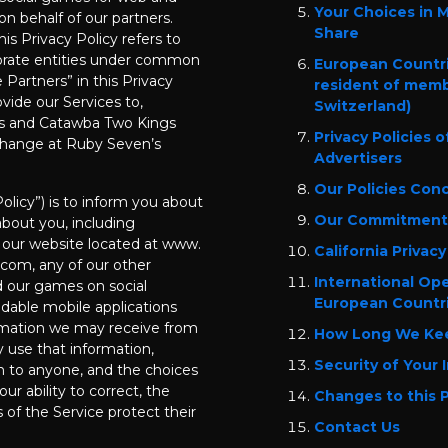
Your Choices in 
on behalf of our partners.
Share
his Privacy Policy refers to
orate entities under common
European Countri
Partners” in this Privacy
resident of memb
vide our Services to,
Switzerland)
s and Catawba Two Kings
Privacy Policies 
 change at Ruby Seven’s
Advertisers
Our Policies Con
Policy”) is to inform you about
Our Commitment 
bout you, including
 our website located at www.
California Privacy
om, any of our other
International Op
d our games on social
European Countr
dable mobile applications
formation we may receive from
How Long We Kee
y use that information,
Security of Your 
n to anyone, and the choices
ur ability to correct, the
Changes to this P
s of the Service protect their
Contact Us