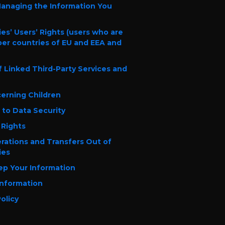
Managing the Information You
es’ Users’ Rights (users who are
er countries of EU and EEA and
of Linked Third-Party Services and
cerning Children
to Data Security
 Rights
erations and Transfers Out of
ies
p Your Information
Information
olicy