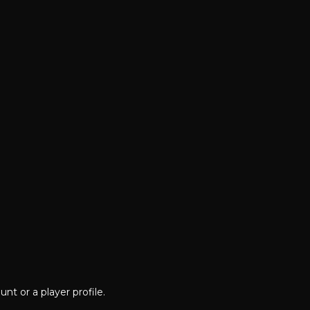
nt or a player profile.