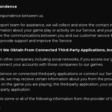
pondence
rrespondence between us.
t team for assistance, we will collect and store the contact in
mation about your game play or activity on our Service, and you
ore the communications between you and our customer service t
 provide support and improve the Service.
t We Obtain From Connected Third-Party Applications, In
om other companies, including social networks, if you access ou
onnect your accounts with those companies to our games.
ervice on connected third-party applications or connect our Servi
ook, we may receive certain information about you from the provid
 the game you are playing, the third-party application, your priv
-party application.
e some or all of the following information from the provider of t
;