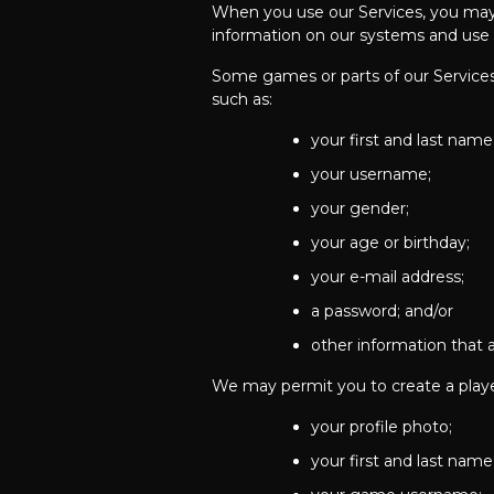
When you use our Services, you may g
information on our systems and use it
Some games or parts of our Services
such as:
your first and last name
your username;
your gender;
your age or birthday;
your e-mail address;
a password; and/or
other information that a
We may permit you to create a player
your profile photo;
your first and last name