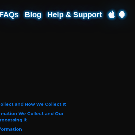
FAQs
Blog
Help & Support
ollect and How We Collect It
rmation We Collect and Our
rocessing It
formation