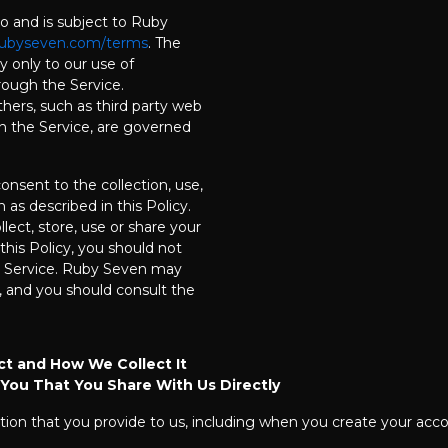
to and is subject to Ruby
ubyseven.com/terms
. The
ly only to our use of
rough the Service.
hers, such as third party web
on the Service, are governed
onsent to the collection, use,
 as described in this Policy.
lect, store, use or share your
this Policy, you should not
e Service. Ruby Seven may
 and you should consult the
ct and How We Collect It
 You That You Share With Us Directly
tion that you provide to us, including when you create your accou