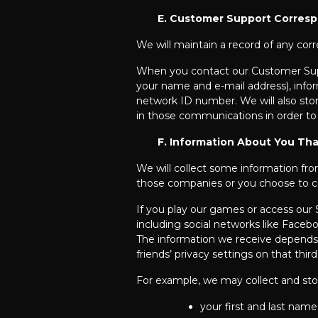
E. Customer Support Corres
We will maintain a record of any co
When you contact our Customer Suppor
your name and e-mail address), infor
network ID number. We will also st
in those communications in order to
F. Information About You Tha
We will collect some information fr
those companies or you choose to c
If you play our games or access our S
including social networks like Faceb
The information we receive depends on
friends’ privacy settings on that third
For example, we may collect and stor
your first and last name