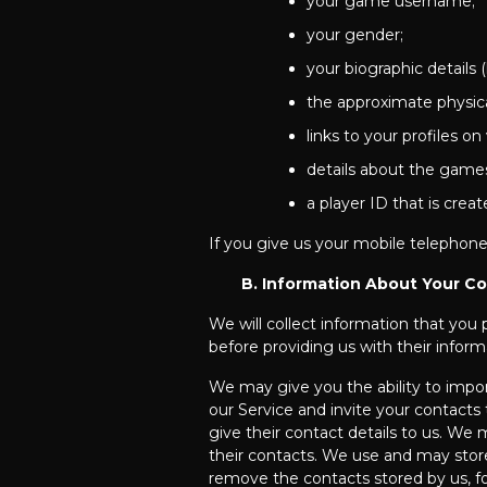
your game username;
your gender;
your biographic details 
the approximate physica
links to your profiles on
details about the games
a player ID that is cre
If you give us your mobile telephone
B. Information About Your C
We will collect information that you
before providing us with their inform
We may give you the ability to impo
our Service and invite your contacts 
give their contact details to us. W
their contacts. We use and may store
remove the contacts stored by us, f