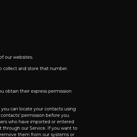
of our websites.
o collect and store that number.
ou obtain their express permission
 you can locate your contacts using
r contacts’ permission before you
users who have imported or entered
 through our Service. If you want to
we remove them from our systems or