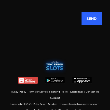
Privacy Policy
|
Terms of Service & Refund Policy
|
Disclaimer
|
Contact Us
|
Support
Copyright © 2026 Ruby Seven Studios |
www.catawbatwokingsslots.com