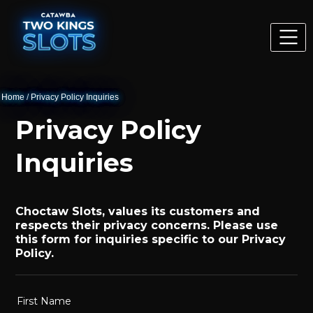
Home
/
Privacy Policy Inquiries
Privacy Policy
Inquiries
Choctaw Slots, values its customers and
respects their privacy concerns. Please use
this form for inquiries specific to our Privacy
Policy.
First Name