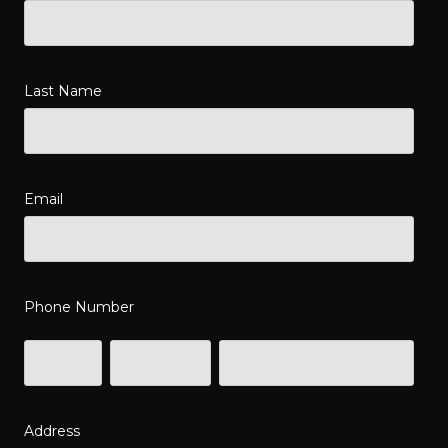
Last Name
Email
Phone Number
Address