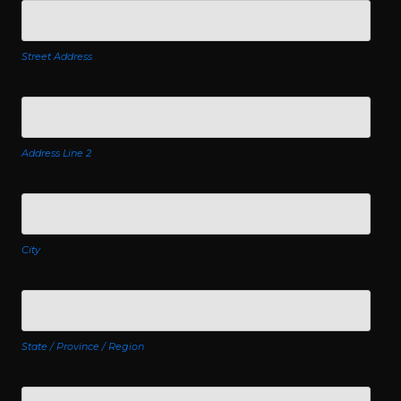
Street Address
Address Line 2
City
State / Province / Region