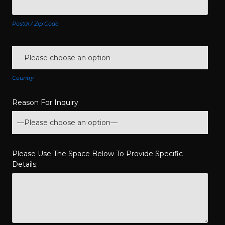
Postal / Zip Code
Country
Reason For Inquiry
Please Use The Space Below To Provide Specific
Details: