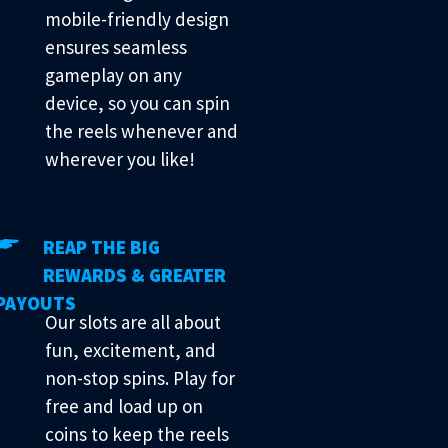
mobile-friendly design
ensures seamless
gameplay on any
device, so you can spin
the reels whenever and
wherever you like!
REAP THE BIG
REWARDS & GREATER
PAYOUTS
Our slots are all about
fun, excitement, and
non-stop spins. Play for
free and load up on
coins to keep the reels