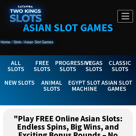
ASIAN SLOT GAMES
Home
/
Slots
/
Asian Slot Games
ALL
FREE
PROGRESSIVE
VEGAS
CLASSIC
SLOTS
SLOTS
SLOTS
SLOTS
SLOTS
NEW SLOTS
ANIMAL
EGYPT SLOT
ASIAN SLOT
SLOTS
MACHINE
GAMES
"Play FREE Online Asian Slots:
Endless Spins, Big Wins, and
Exciting Bonus Rounds – No