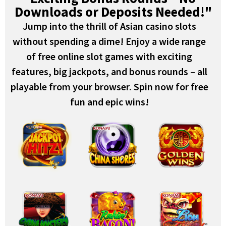
Downloads or Deposits Needed!"
Jump into the thrill of Asian casino slots
without spending a dime! Enjoy a wide range
of free online slot games with exciting
features, big jackpots, and bonus rounds – all
playable from your browser. Spin now for free
fun and epic wins!