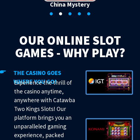
China Mystery
OUR ONLINE SLOT
GAMES - WHY PLAY?
THE CASINO GOES
WHERE YOU GO!
Experience the thrill of
the casino anytime,
anywhere with Catawba
Two Kings Slots! Our
platform brings you an
unparalleled gaming
experience, packed