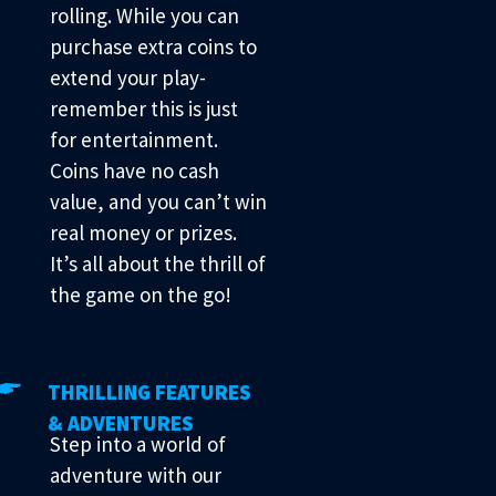
rolling. While you can
purchase extra coins to
extend your play-
remember this is just
for entertainment.
Coins have no cash
value, and you can’t win
real money or prizes.
It’s all about the thrill of
the game on the go!
THRILLING FEATURES
& ADVENTURES
Step into a world of
adventure with our