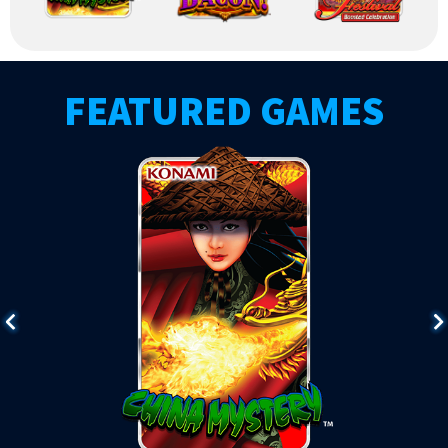
FEATURED GAMES