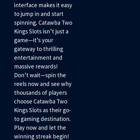
interface makes it easy
to jump in and start
spinning. Catawba Two
Kings Slots isn’t just a
game—it’s your
gateway to thrilling
entertainment and
massive rewards!
Don’t wait—spin the
reels now and see why
thousands of players
choose Catawba Two
Kings Slots as their go-
to gaming destination.
Play now and let the
winning streak begin!