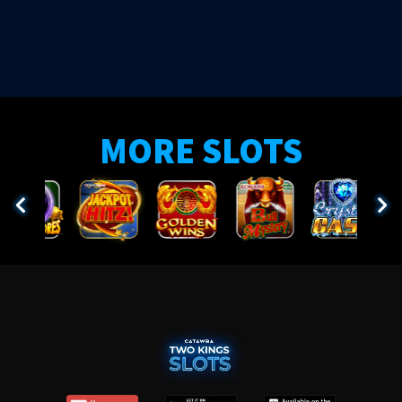
MORE SLOTS