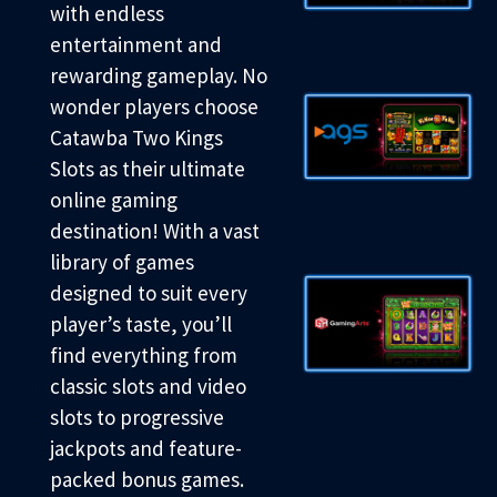
with endless
entertainment and
rewarding gameplay. No
wonder players choose
Catawba Two Kings
Slots as their ultimate
online gaming
destination! With a vast
library of games
designed to suit every
player’s taste, you’ll
find everything from
classic slots and video
slots to progressive
jackpots and feature-
packed bonus games.