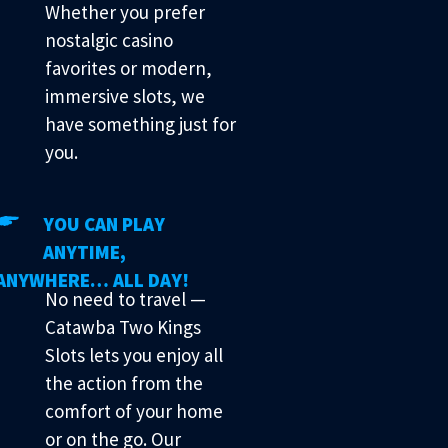
Whether you prefer
nostalgic casino
favorites or modern,
immersive slots, we
have something just for
you.
YOU CAN PLAY
ANYTIME,
ANYWHERE… ALL DAY!
No need to travel —
Catawba Two Kings
Slots lets you enjoy all
the action from the
comfort of your home
or on the go. Our