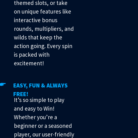
themed slots, or take
on unique features like
interactive bonus
rounds, multipliers, and
wilds that keep the
action going. Every spin
is packed with
excitement!
EASY, FUN & ALWAYS
FREE!
It’s so simple to play
and easy to Win!
Whether you’re a
beginner or a seasoned
player, our user-friendly