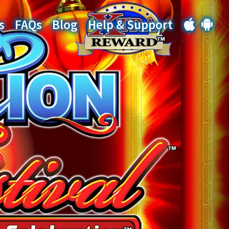
s
FAQs
Blog
Help & Support