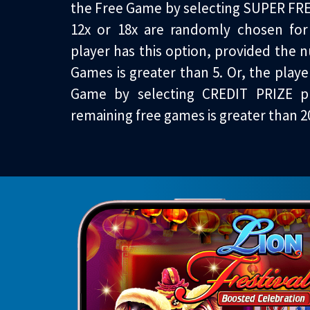
the Free Game by selecting SUPER FRE
12x or 18x are randomly chosen for
player has this option, provided the 
Games is greater than 5. Or, the play
Game by selecting CREDIT PRIZE p
remaining free games is greater than 2