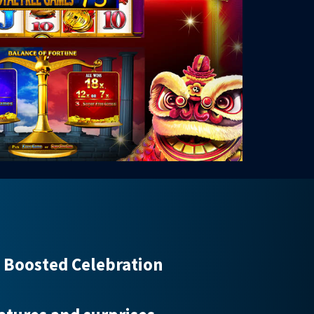
l Boosted Celebration