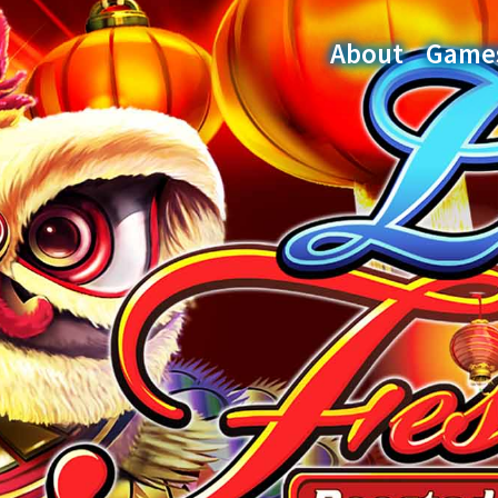
About
Game