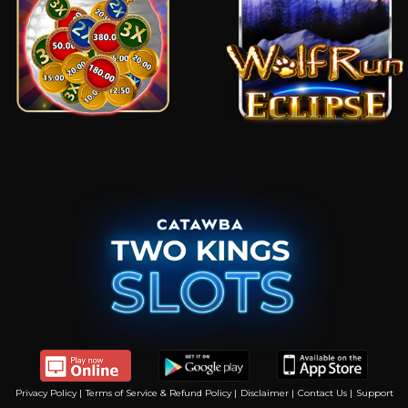
Privacy Policy
|
Terms of Service & Refund Policy
|
Disclaimer
|
Contact Us
|
Support