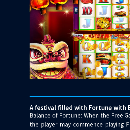
A festival filled with Fortune with 
Balance of Fortune: When the Free Ga
the player may commence playing 