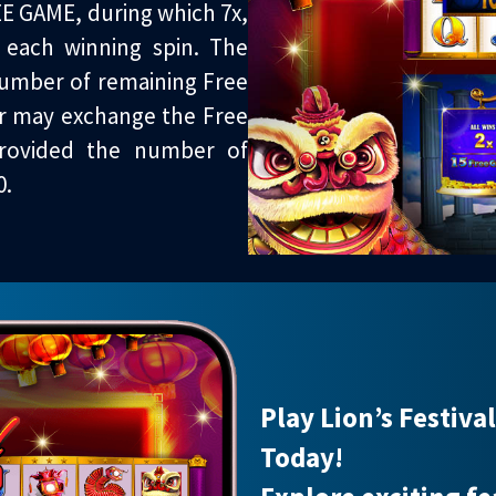
E GAME, during which 7x,
 each winning spin. The
number of remaining Free
er may exchange the Free
rovided the number of
0.
Play
Lion’s Festiva
Today!