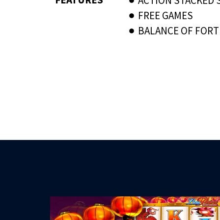
ACTION STACKED
FREE GAMES
BALANCE OF FOR