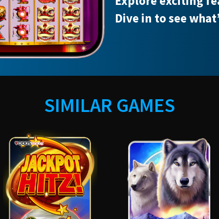
Explore exciting fe
Dive in to see what
SIMILAR GAMES