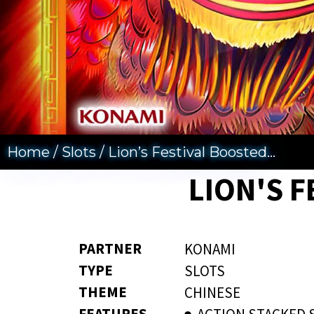
Home
/
Slots
/
Lion’s Festival Boosted...
LION'S 
PARTNER
KONAMI
TYPE
SLOTS
THEME
CHINESE
FEATURES