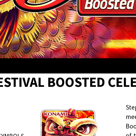
FESTIVAL BOOSTED CEL
Ste
mee
Boo
of 