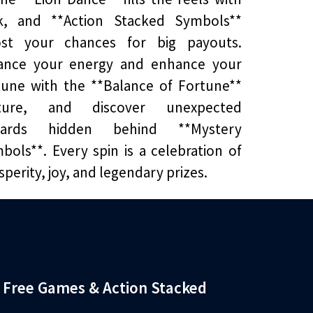
k, and **Action Stacked Symbols**
st your chances for big payouts.
ance your energy and enhance your
tune with the **Balance of Fortune**
ature, and discover unexpected
wards hidden behind **Mystery
bols**. Every spin is a celebration of
sperity, joy, and legendary prizes.
 Free Games & Action Stacked