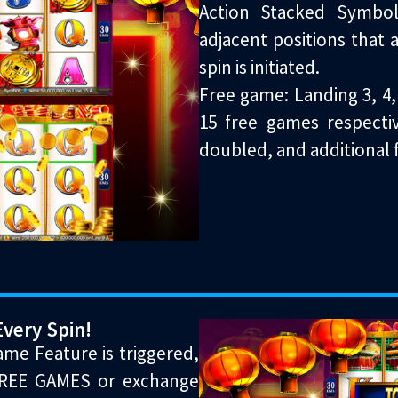
Action Stacked Symbol
adjacent positions that
spin is initiated.
Free game: Landing 3, 4, 
15 free games respectiv
doubled, and additional 
Every Spin!
me Feature is triggered,
FREE GAMES or exchange