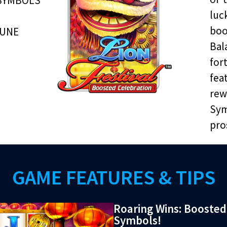
 SYMBOLS
luc
boo
TUNE
Bal
for
fe
re
Sym
pro
GAME FEATURES & TIPS
Roaring Wins: Boosted
Symbols!