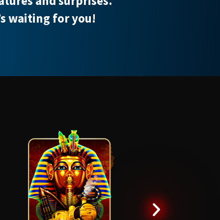
atures and surprises.
’s waiting for you!