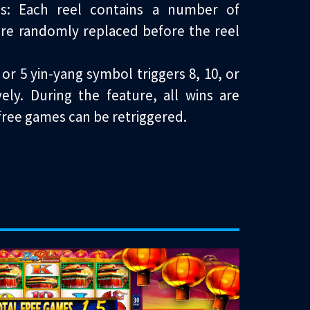
s: Each reel contains a number of
 are randomly replaced before the reel
or 5 yin-yang symbol triggers 8, 10, or
ely. During the feature, all wins are
free games can be retriggered.