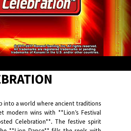
EBRATION
p into a world where ancient traditions
t modern wins with **Lion’s Festival
sted Celebration**. The festive spirit
the **Lion Dance** fills the reels with