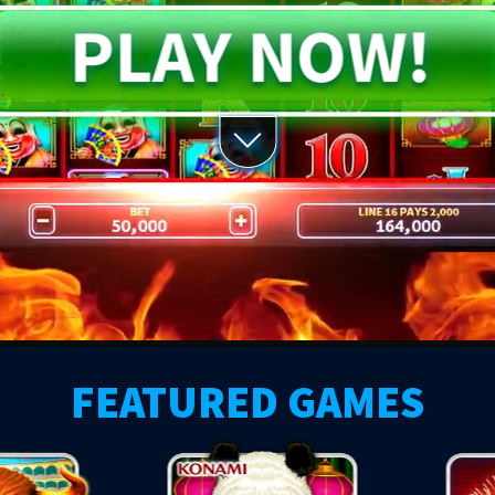
FEATURED GAMES