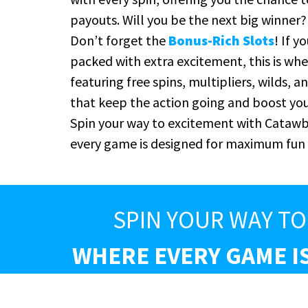
payouts. Will you be the next big winner?
Don’t forget the
Bonus-Rich Slots
! If y
packed with extra excitement, this is where
featuring free spins, multipliers, wilds, 
that keep the action going and boost you
Spin your way to excitement with Cataw
every game is designed for maximum fun 
SPIN YOUR WAY T
WHERE EVERY GAME I