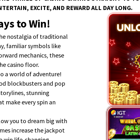
TERTAIN, EXCITE, AND REWARD ALL DAY LONG.
ays to Win!
he nostalgia of traditional
, familiar symbols like
tforward mechanics, these
he casino floor.
to a world of adventure!
od blockbusters and pop
storylines, stunning
at make every spin an
low you to dream big with
mes increase the jackpot
to win life-changing