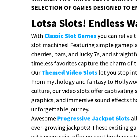
SELECTION OF GAMES DESIGNED TO EN
Lotsa Slots! Endless W
With
Classic Slot Games
you can relive t
slot machines! Featuring simple gameplay
cherries, bars, and lucky 7s, and straigh
timeless favorites capture the charm of t
Our
Themed Video Slots
let you step in
From mythology and fantasy to Hollywo
culture, our video slots offer captivating 
graphics, and immersive sound effects th
unforgettable journey.
Awesome
Progressive Jackpot Slots
al
ever-growing jackpots! These exciting ga
with every spin, offering you the chance 