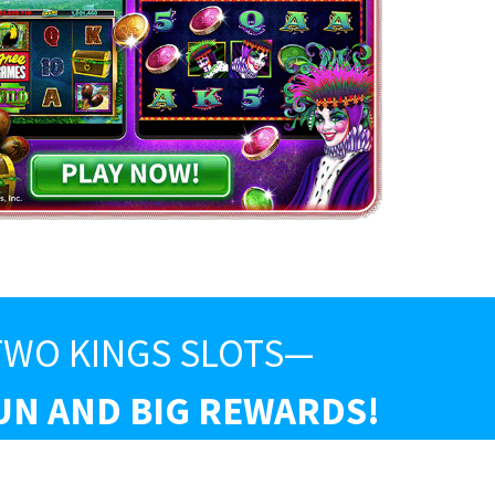
TWO KINGS SLOTS—
UN AND BIG REWARDS!