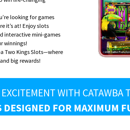
ou’re looking for games
 it’s at! Enjoy slots
and interactive mini-games
r winnings!
ba Two Kings Slots—where
and big rewards!
O EXCITEMENT WITH CATAWBA 
S DESIGNED FOR MAXIMUM F