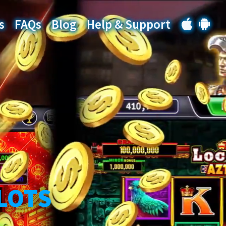
s
FAQs
Blog
Help & Support
LOTS