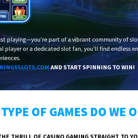
ust playing—you’re part of a vibrant community of slo
al player or a dedicated slot fan, you’ll find endless 
riences.
KINGSSLOTS.COM
AND START SPINNING TO WIN!
TYPE OF GAMES DO WE 
HE THRILL OF CASINO GAMING STRAIGHT TO YO