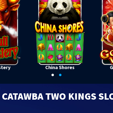
China Mystery
Bull Mystery
CATAWBA TWO KINGS SLO