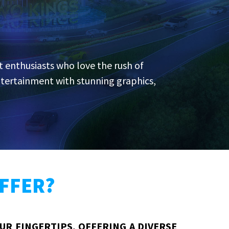
t enthusiasts who love the rush of
entertainment with stunning graphics,
OFFER?
UR FINGERTIPS, OFFERING A DIVERSE