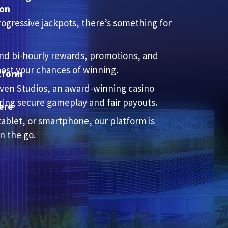
ion
progressive jackpots, there’s something for
and bi-hourly rewards, promotions, and
oost your chances of winning.
tform
ven Studios, an award-winning casino
ing secure gameplay and fair payouts.
ere
ablet, or smartphone, our platform is
n the go.