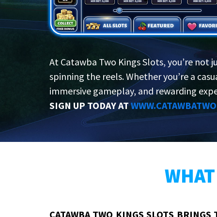
At
Catawba
Two Kings Slots, you’re not j
spinning the reels. Whether you’re a casu
immersive gameplay, and rewarding expe
SIGN UP TODAY AT
WWW.CATAWBATWO
WHAT 
CATAWBA TWO KINGS SLOTS BRINGS T