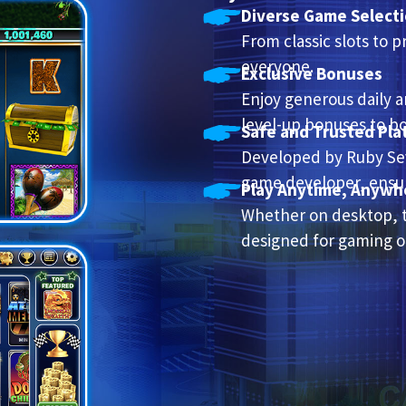
Diverse Game Select
From classic slots to 
everyone.
Exclusive Bonuses
Enjoy generous daily 
level-up bonuses to b
Safe and Trusted Pla
Developed by Ruby Se
game developer, ensur
Play Anytime, Anywh
Whether on desktop, t
designed for gaming o