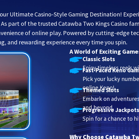
ur Ultimate Casino-Style Gaming Destination! Experie
As part of the trusted Catawba Two Kings Casino fami
nvenience of online play. Powered by cutting-edge t
g, and rewarding experience every time you spin.
A World of Exciting Game
Classic Slots
Enjoy timeless reels w
Fast-Paced Keno Ga
Pick your lucky number
online Keno!
Themed Slots
Embark on adventures a
and beyond.
Progressive Jackpot
Spin for a chance to h
Why Choose Catawba Two