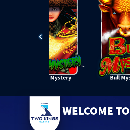
olden Wins
Crystal Cash
WELCOME TO 