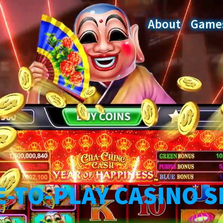
About
Game
E-TO-PLAY CASINO S