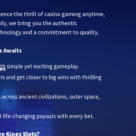
nce the thrill of casino gaming anytime,
ly, we bring you the authentic
echnology and a commitment to quality,
s Awaits
ith simple yet exciting gameplay.
mes
s and get closer to big wins with thrilling
cross ancient civilizations, outer space,
s
it life-changing payouts with every bet.
 Kings Slots?