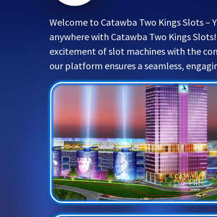
Welcome to Catawba Two Kings Slots – Yo
anywhere with Catawba Two Kings Slots! 
excitement of slot machines with the co
our platform ensures a seamless, engagin