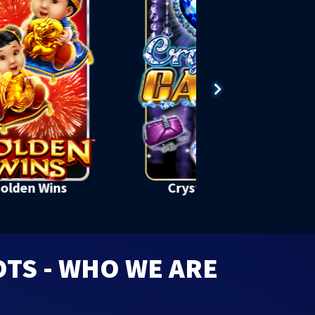
China Shores
Golden Wi
TS - WHO WE ARE