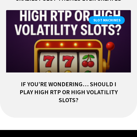
SLOT MACHINES
IF YOU’RE WONDERING… SHOULD I
PLAY HIGH RTP OR HIGH VOLATILITY
SLOTS?