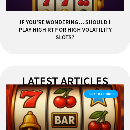
IF YOU’RE WONDERING… SHOULD I
PLAY HIGH RTP OR HIGH VOLATILITY
SLOTS?
LATEST ARTICLES
SLOT MACHINES