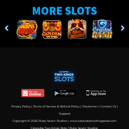
MORE SLOTS
Privacy Policy
|
Terms of Service & Refund Policy
|
Disclaimer
|
Contact Us
|
Support
Copyright © 2026 Ruby Seven Studios |
www.catawbatwokingsslots.com
Catawba Two Kings Slots / Ruby Seven Studios,