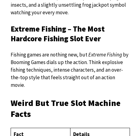
insects, and a slightly unsettling frog jackpot symbol
watching your every move.
Extreme Fishing – The Most
Hardcore Fishing Slot Ever
Fishing games are nothing new, but
Extreme Fishing
by
Booming Games dials up the action. Think explosive
fishing techniques, intense characters, and an over-
the-top style that feels straight out of an action
movie.
Weird But True Slot Machine
Facts
Fact
Details