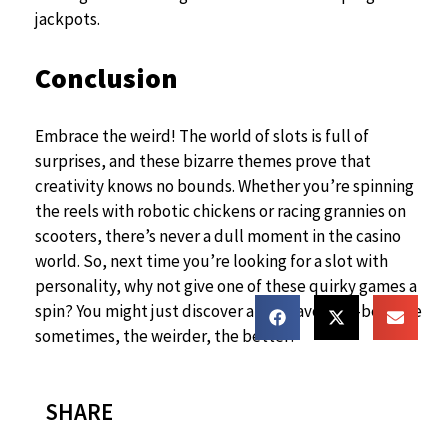
jackpots.
Conclusion
Embrace the weird! The world of slots is full of
surprises, and these bizarre themes prove that
creativity knows no bounds. Whether you’re spinning
the reels with robotic chickens or racing grannies on
scooters, there’s never a dull moment in the casino
world. So, next time you’re looking for a slot with
personality, why not give one of these quirky games a
spin? You might just discover a new favorite—because
sometimes, the weirder, the better!
SHARE