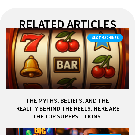
RELATED ARTICLES
SLOT MACHINES
THE MYTHS, BELIEFS, AND THE
REALITY BEHIND THE REELS. HERE ARE
THE TOP SUPERSTITIONS!