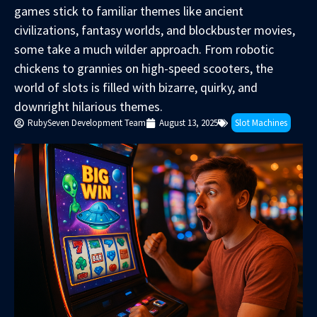
games stick to familiar themes like ancient
civilizations, fantasy worlds, and blockbuster movies,
some take a much wilder approach. From robotic
chickens to grannies on high-speed scooters, the
world of slots is filled with bizarre, quirky, and
downright hilarious themes.
RubySeven Development Team
August 13, 2025
Slot Machines