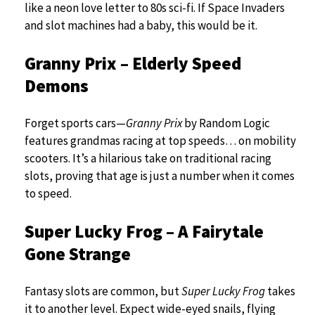
like a neon love letter to 80s sci-fi. If Space Invaders
and slot machines had a baby, this would be it.
Granny Prix – Elderly Speed
Demons
Forget sports cars—
Granny Prix
by Random Logic
features grandmas racing at top speeds… on mobility
scooters. It’s a hilarious take on traditional racing
slots, proving that age is just a number when it comes
to speed.
Super Lucky Frog – A Fairytale
Gone Strange
Fantasy slots are common, but
Super Lucky Frog
takes
it to another level. Expect wide-eyed snails, flying