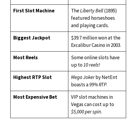
First Slot Machine
The
Liberty Bell
(1895)
featured horseshoes
and playing cards.
Biggest Jackpot
$39.7 million won at the
Excalibur Casino in 2003.
Most Reels
Some online slots have
up to
10 reels
!
Highest RTP Slot
Mega Joker
by NetEnt
boasts a
99% RTP
.
Most Expensive Bet
VIP slot machines in
Vegas can cost up to
$5,000 per spin
.