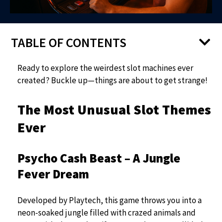
TABLE OF CONTENTS
Ready to explore the weirdest slot machines ever
created? Buckle up—things are about to get strange!
The Most Unusual Slot Themes
Ever
Psycho Cash Beast – A Jungle
Fever Dream
Developed by Playtech, this game throws you into a
neon-soaked jungle filled with crazed animals and