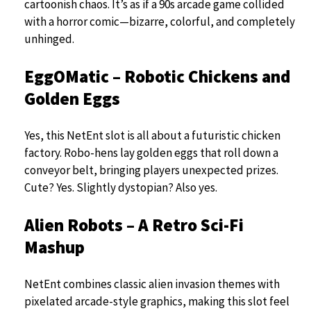
cartoonish chaos. It’s as if a 90s arcade game collided
with a horror comic—bizarre, colorful, and completely
unhinged.
EggOMatic – Robotic Chickens and
Golden Eggs
Yes, this NetEnt slot is all about a futuristic chicken
factory. Robo-hens lay golden eggs that roll down a
conveyor belt, bringing players unexpected prizes.
Cute? Yes. Slightly dystopian? Also yes.
Alien Robots – A Retro Sci-Fi
Mashup
NetEnt combines classic alien invasion themes with
pixelated arcade-style graphics, making this slot feel