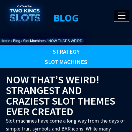
BLOG
Home
/
Blog
/
Slot Machines
/
NOW THAT’S WEIRD!...
STRATEGY
SLOT MACHINES
NOW THAT’S WEIRD!
STRANGEST AND
CRAZIEST SLOT THEMES
EVER CREATED
Slot machines have come a long way from the days of
simple fruit symbols and BAR icons. While many