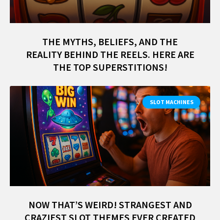
THE MYTHS, BELIEFS, AND THE
REALITY BEHIND THE REELS. HERE ARE
THE TOP SUPERSTITIONS!
SLOT MACHINES
NOW THAT’S WEIRD! STRANGEST AND
CRAZIEST SLOT THEMES EVER CREATED