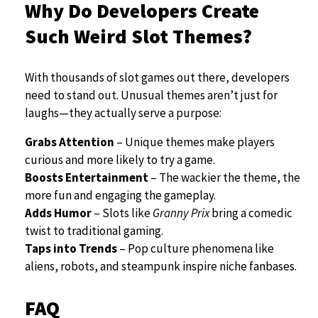
Why Do Developers Create
Such Weird Slot Themes?
With thousands of slot games out there, developers
need to stand out. Unusual themes aren’t just for
laughs—they actually serve a purpose:
Grabs Attention
– Unique themes make players
curious and more likely to try a game.
Boosts Entertainment
– The wackier the theme, the
more fun and engaging the gameplay.
Adds Humor
– Slots like
Granny Prix
bring a comedic
twist to traditional gaming.
Taps into Trends
– Pop culture phenomena like
aliens, robots, and steampunk inspire niche fanbases.
FAQ