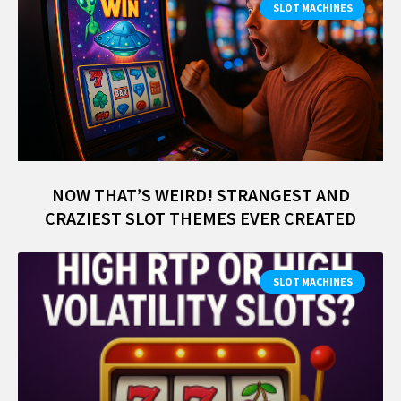
SLOT MACHINES
NOW THAT’S WEIRD! STRANGEST AND
CRAZIEST SLOT THEMES EVER CREATED
SLOT MACHINES