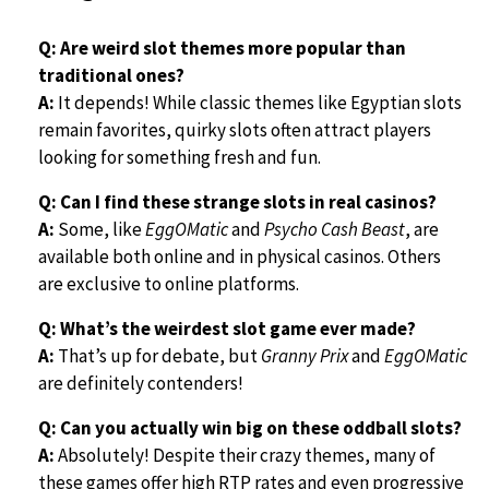
Q: Are weird slot themes more popular than
traditional ones?
A:
It depends! While classic themes like Egyptian slots
remain favorites, quirky slots often attract players
looking for something fresh and fun.
Q: Can I find these strange slots in real casinos?
A:
Some, like
EggOMatic
and
Psycho Cash Beast
, are
available both online and in physical casinos. Others
are exclusive to online platforms.
Q: What’s the weirdest slot game ever made?
A:
That’s up for debate, but
Granny Prix
and
EggOMatic
are definitely contenders!
Q: Can you actually win big on these oddball slots?
A:
Absolutely! Despite their crazy themes, many of
these games offer high RTP rates and even progressive