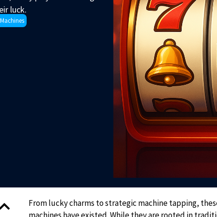
ir luck.
 Machines
From lucky charms to strategic machine tapping, these 
machines have existed. While they are rooted in tradit