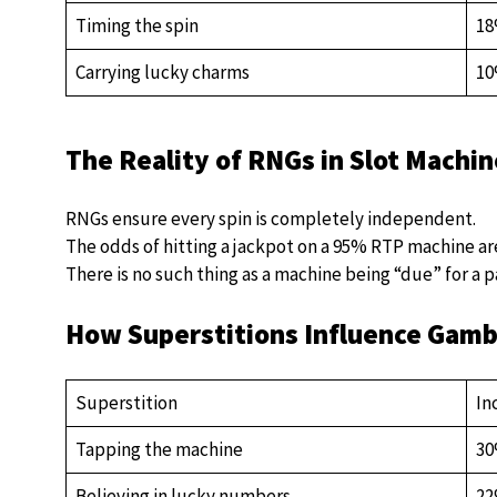
Timing the spin
1
Carrying lucky charms
1
The Reality of RNGs in Slot Machi
RNGs ensure every spin is completely independent.
The odds of hitting a jackpot on a 95% RTP machine a
There is no such thing as a machine being “due” for a 
How Superstitions Influence Gamb
Superstition
In
Tapping the machine
3
Believing in lucky numbers
2