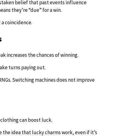
taken belief that past events influence
ans they’re “due” for a win.
 a coincidence.
s
eak increases the chances of winning.
ake turns paying out.
RNGs. Switching machines does not improve
l clothing can boost luck.
 the idea that lucky charms work, even if it’s