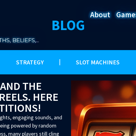
About
Game
BLOG
S, BELIEFS,...
STRATEGY
SLOT MACHINES
 AND THE
REELS. HERE
TITIONS!
 lights, engaging sounds, and
te being powered by random
s, many players still cling