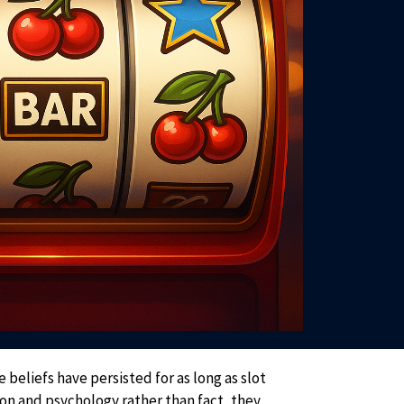
beliefs have persisted for as long as slot
ion and psychology rather than fact, they