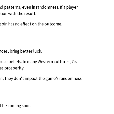
nd patterns, even in randomness. If a player
tion with the result.
spin has no effect on the outcome.
hoes, bring better luck.
hese beliefs. In many Western cultures, 7 is
es prosperity.
gn, they don’t impact the game’s randomness.
st be coming soon.