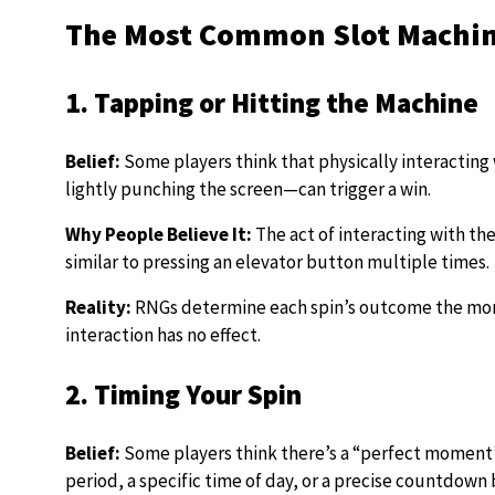
The Most Common Slot Machin
1. Tapping or Hitting the Machine
Belief:
Some players think that physically interacting
lightly punching the screen—can trigger a win.
Why People Believe It:
The act of interacting with the
similar to pressing an elevator button multiple times.
Reality:
RNGs determine each spin’s outcome the mom
interaction has no effect.
2. Timing Your Spin
Belief:
Some players think there’s a “perfect moment” 
period, a specific time of day, or a precise countdown 