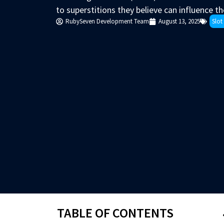
to superstitions they believe can influence the
RubySeven Development Team
August 13, 2025
Slot
TABLE OF CONTENTS