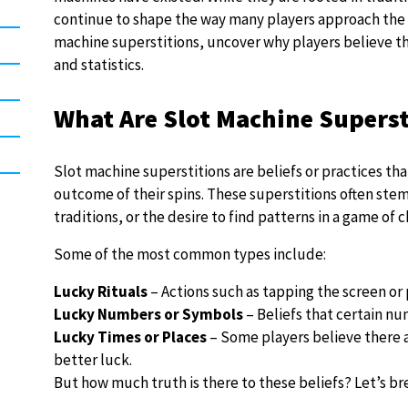
continue to shape the way many players approach the
machine superstitions, uncover why players believe th
and statistics.
s
What Are Slot Machine Superst
Slot machine superstitions are beliefs or practices tha
outcome of their spins. These superstitions often ste
traditions, or the desire to find patterns in a game of 
Some of the most common types include:
Lucky Rituals
– Actions such as tapping the screen or p
Lucky Numbers or Symbols
– Beliefs that certain nu
Lucky Times or Places
– Some players believe there a
better luck.
But how much truth is there to these beliefs? Let’s b