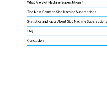
What Are Slot Machine Superstitions?
The Most Common Slot Machine Superstitions
Statistics and Facts About Slot Machine Superstition
FAQ
Conclusion: