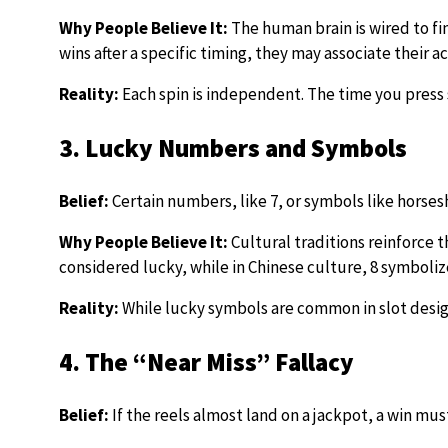
Why People Believe It:
The human brain is wired to fi
wins after a specific timing, they may associate their ac
Reality:
Each spin is independent. The time you press 
3. Lucky Numbers and Symbols
Belief:
Certain numbers, like 7, or symbols like horses
Why People Believe It:
Cultural traditions reinforce t
considered lucky, while in Chinese culture, 8 symboliz
Reality:
While lucky symbols are common in slot desi
4. The “Near Miss” Fallacy
Belief:
If the reels almost land on a jackpot, a win mu