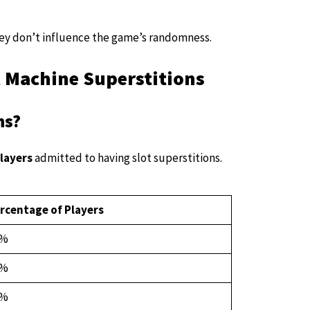
ey don’t influence the game’s randomness.
t Machine Superstitions
ns?
layers
admitted to having slot superstitions.
rcentage of Players
2%
5%
0%