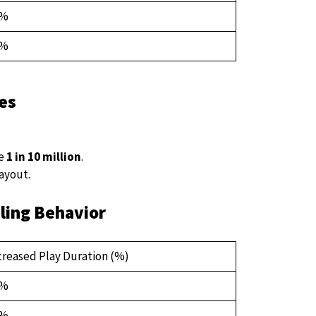
8%
0%
nes
re
1 in 10 million
.
payout.
ling Behavior
creased Play Duration (%)
0%
2%