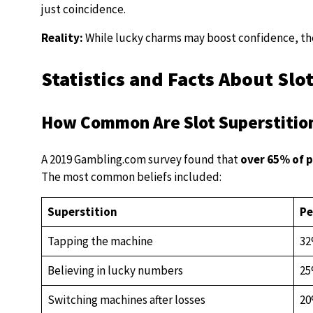
just coincidence.
Reality:
While lucky charms may boost confidence, th
Statistics and Facts About Slo
How Common Are Slot Superstitio
A 2019 Gambling.com survey found that
over 65% of p
The most common beliefs included:
Superstition
Pe
Tapping the machine
3
Believing in lucky numbers
2
Switching machines after losses
2