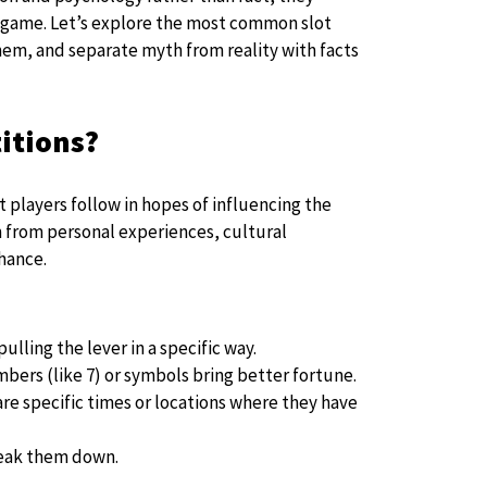
 game. Let’s explore the most common slot
em, and separate myth from reality with facts
itions?
t players follow in hopes of influencing the
m from personal experiences, cultural
chance.
ulling the lever in a specific way.
mbers (like 7) or symbols bring better fortune.
re specific times or locations where they have
reak them down.