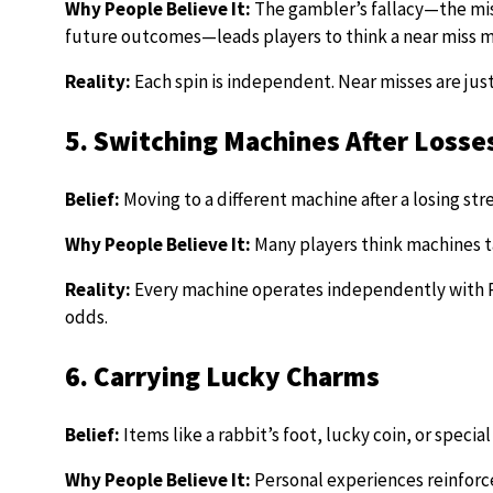
Why People Believe It:
The gambler’s fallacy—the mis
future outcomes—leads players to think a near miss me
Reality:
Each spin is independent. Near misses are just
5. Switching Machines After Losse
Belief:
Moving to a different machine after a losing str
Why People Believe It:
Many players think machines t
Reality:
Every machine operates independently with 
odds.
6. Carrying Lucky Charms
Belief:
Items like a rabbit’s foot, lucky coin, or specia
Why People Believe It:
Personal experiences reinforce