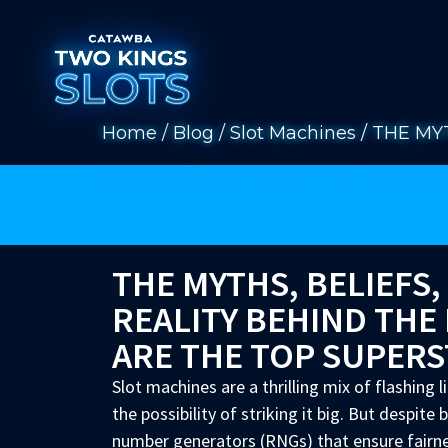
Home
/
Blog
/
Slot Machines
/
THE MYTH
THE MYTHS, BELIEFS,
REALITY BEHIND THE 
ARE THE TOP SUPERS
Slot machines are a thrilling mix of flashing
the possibility of striking it big. But despi
number generators (RNGs) that ensure fairnes