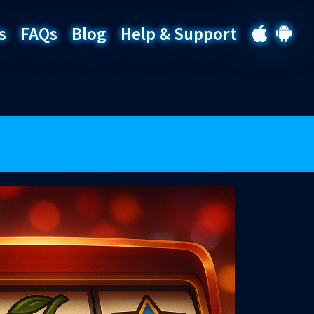
s
FAQs
Blog
Help & Support