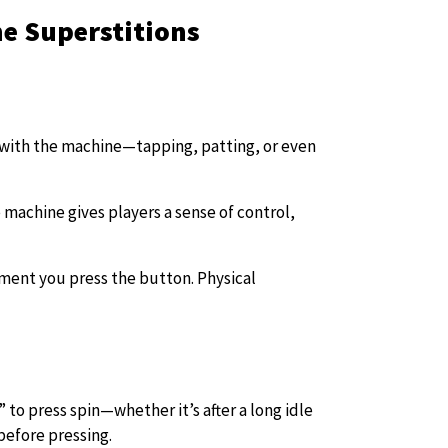
e Superstitions
 with the machine—tapping, patting, or even
 machine gives players a sense of control,
ent you press the button. Physical
to press spin—whether it’s after a long idle
before pressing.